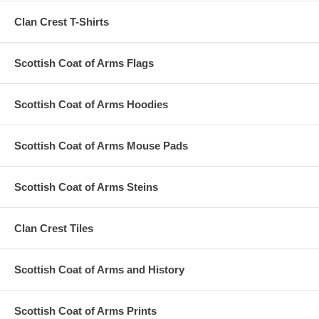
Clan Crest T-Shirts
Scottish Coat of Arms Flags
Scottish Coat of Arms Hoodies
Scottish Coat of Arms Mouse Pads
Scottish Coat of Arms Steins
Clan Crest Tiles
Scottish Coat of Arms and History
Scottish Coat of Arms Prints