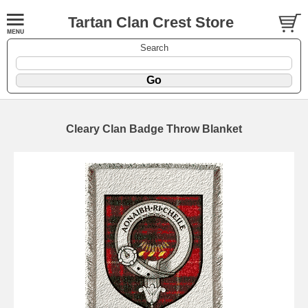
Tartan Clan Crest Store
Search
Cleary Clan Badge Throw Blanket