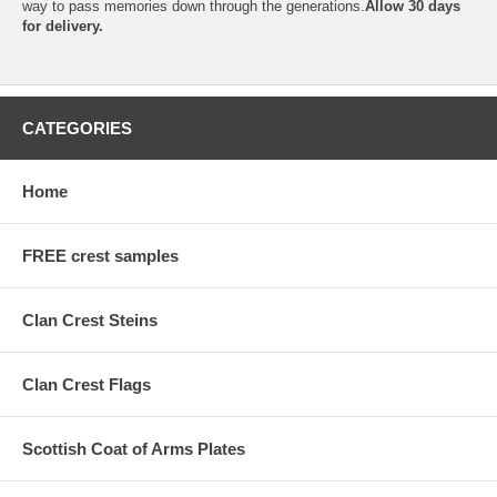
way to pass memories down through the generations.
Allow 30 days
for delivery.
CATEGORIES
Home
FREE crest samples
Clan Crest Steins
Clan Crest Flags
Scottish Coat of Arms Plates