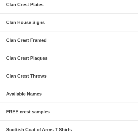
Clan Crest Plates
Clan House Signs
Clan Crest Framed
Clan Crest Plaques
Clan Crest Throws
Available Names
FREE crest samples
Scottish Coat of Arms T-Shirts