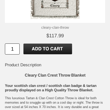
cleary-clan-throw
$117.99
Product Description
Cleary Clan Crest Throw Blanket
Your scottish clan crest / scottish clan badge & tartan
proudly displayed on a High Quality Throw Blanket.
This luxurious Tartan & Clan Crest Cotton Throw is ideal for both
memories and to snuggle up with on a cool day or night. The throw is
over sized at 54 inches X 70 inches. It is very durable and a great