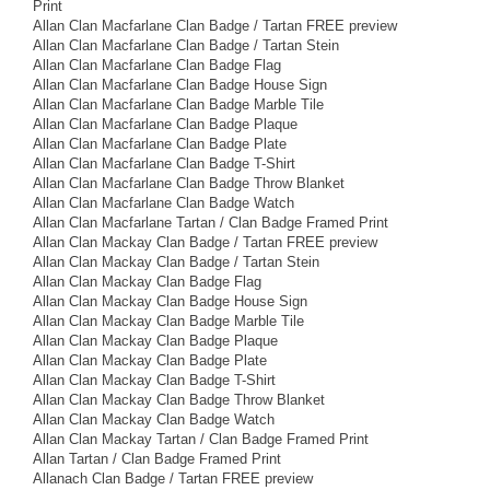
Print
Allan Clan Macfarlane Clan Badge / Tartan FREE preview
Allan Clan Macfarlane Clan Badge / Tartan Stein
Allan Clan Macfarlane Clan Badge Flag
Allan Clan Macfarlane Clan Badge House Sign
Allan Clan Macfarlane Clan Badge Marble Tile
Allan Clan Macfarlane Clan Badge Plaque
Allan Clan Macfarlane Clan Badge Plate
Allan Clan Macfarlane Clan Badge T-Shirt
Allan Clan Macfarlane Clan Badge Throw Blanket
Allan Clan Macfarlane Clan Badge Watch
Allan Clan Macfarlane Tartan / Clan Badge Framed Print
Allan Clan Mackay Clan Badge / Tartan FREE preview
Allan Clan Mackay Clan Badge / Tartan Stein
Allan Clan Mackay Clan Badge Flag
Allan Clan Mackay Clan Badge House Sign
Allan Clan Mackay Clan Badge Marble Tile
Allan Clan Mackay Clan Badge Plaque
Allan Clan Mackay Clan Badge Plate
Allan Clan Mackay Clan Badge T-Shirt
Allan Clan Mackay Clan Badge Throw Blanket
Allan Clan Mackay Clan Badge Watch
Allan Clan Mackay Tartan / Clan Badge Framed Print
Allan Tartan / Clan Badge Framed Print
Allanach Clan Badge / Tartan FREE preview