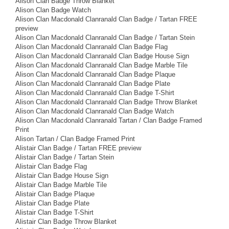
Alison Clan Badge Throw Blanket
Alison Clan Badge Watch
Alison Clan Macdonald Clanranald Clan Badge / Tartan FREE
preview
Alison Clan Macdonald Clanranald Clan Badge / Tartan Stein
Alison Clan Macdonald Clanranald Clan Badge Flag
Alison Clan Macdonald Clanranald Clan Badge House Sign
Alison Clan Macdonald Clanranald Clan Badge Marble Tile
Alison Clan Macdonald Clanranald Clan Badge Plaque
Alison Clan Macdonald Clanranald Clan Badge Plate
Alison Clan Macdonald Clanranald Clan Badge T-Shirt
Alison Clan Macdonald Clanranald Clan Badge Throw Blanket
Alison Clan Macdonald Clanranald Clan Badge Watch
Alison Clan Macdonald Clanranald Tartan / Clan Badge Framed
Print
Alison Tartan / Clan Badge Framed Print
Alistair Clan Badge / Tartan FREE preview
Alistair Clan Badge / Tartan Stein
Alistair Clan Badge Flag
Alistair Clan Badge House Sign
Alistair Clan Badge Marble Tile
Alistair Clan Badge Plaque
Alistair Clan Badge Plate
Alistair Clan Badge T-Shirt
Alistair Clan Badge Throw Blanket