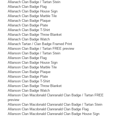
Allanach Clan Badge / Tartan Stein
Allanach Clan Badge Flag
Allanach Clan Badge House Sign
Allanach Clan Badge Marble Tile
Allanach Clan Badge Plaque
Allanach Clan Badge Plate
Allanach Clan Badge T-Shirt
Allanach Clan Badge Throw Blanket
Allanach Clan Badge Watch
Allanach Tartan / Clan Badge Framed Print
Allanson Clan Badge / Tartan FREE preview
Allanson Clan Badge / Tartan Stein
Allanson Clan Badge Flag
Allanson Clan Badge House Sign
Allanson Clan Badge Marble Tile
Allanson Clan Badge Plaque
Allanson Clan Badge Plate
Allanson Clan Badge T-Shirt
Allanson Clan Badge Throw Blanket
Allanson Clan Badge Watch
Allanson Clan Macdonald Clanranald Clan Badge / Tartan FREE
preview
Allanson Clan Macdonald Clanranald Clan Badge / Tartan Stein
Allanson Clan Macdonald Clanranald Clan Badge Flag
Allanson Clan Macdonald Clanranald Clan Badge House Sign