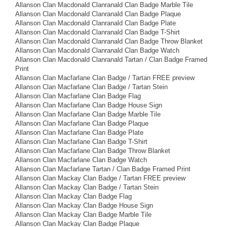
Allanson Clan Macdonald Clanranald Clan Badge Marble Tile
Allanson Clan Macdonald Clanranald Clan Badge Plaque
Allanson Clan Macdonald Clanranald Clan Badge Plate
Allanson Clan Macdonald Clanranald Clan Badge T-Shirt
Allanson Clan Macdonald Clanranald Clan Badge Throw Blanket
Allanson Clan Macdonald Clanranald Clan Badge Watch
Allanson Clan Macdonald Clanranald Tartan / Clan Badge Framed
Print
Allanson Clan Macfarlane Clan Badge / Tartan FREE preview
Allanson Clan Macfarlane Clan Badge / Tartan Stein
Allanson Clan Macfarlane Clan Badge Flag
Allanson Clan Macfarlane Clan Badge House Sign
Allanson Clan Macfarlane Clan Badge Marble Tile
Allanson Clan Macfarlane Clan Badge Plaque
Allanson Clan Macfarlane Clan Badge Plate
Allanson Clan Macfarlane Clan Badge T-Shirt
Allanson Clan Macfarlane Clan Badge Throw Blanket
Allanson Clan Macfarlane Clan Badge Watch
Allanson Clan Macfarlane Tartan / Clan Badge Framed Print
Allanson Clan Mackay Clan Badge / Tartan FREE preview
Allanson Clan Mackay Clan Badge / Tartan Stein
Allanson Clan Mackay Clan Badge Flag
Allanson Clan Mackay Clan Badge House Sign
Allanson Clan Mackay Clan Badge Marble Tile
Allanson Clan Mackay Clan Badge Plaque