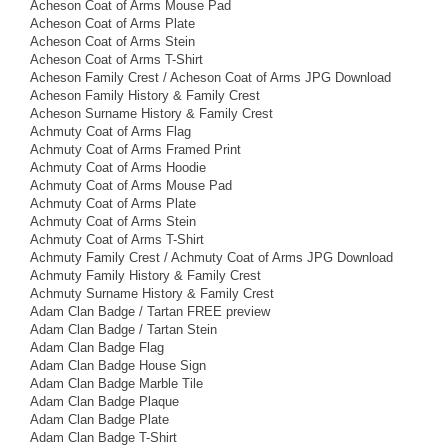
Acheson Coat of Arms Mouse Pad
Acheson Coat of Arms Plate
Acheson Coat of Arms Stein
Acheson Coat of Arms T-Shirt
Acheson Family Crest / Acheson Coat of Arms JPG Download
Acheson Family History & Family Crest
Acheson Surname History & Family Crest
Achmuty Coat of Arms Flag
Achmuty Coat of Arms Framed Print
Achmuty Coat of Arms Hoodie
Achmuty Coat of Arms Mouse Pad
Achmuty Coat of Arms Plate
Achmuty Coat of Arms Stein
Achmuty Coat of Arms T-Shirt
Achmuty Family Crest / Achmuty Coat of Arms JPG Download
Achmuty Family History & Family Crest
Achmuty Surname History & Family Crest
Adam Clan Badge / Tartan FREE preview
Adam Clan Badge / Tartan Stein
Adam Clan Badge Flag
Adam Clan Badge House Sign
Adam Clan Badge Marble Tile
Adam Clan Badge Plaque
Adam Clan Badge Plate
Adam Clan Badge T-Shirt