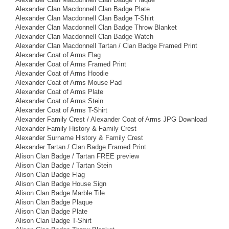
Alexander Clan Macdonnell Clan Badge Plate
Alexander Clan Macdonnell Clan Badge T-Shirt
Alexander Clan Macdonnell Clan Badge Throw Blanket
Alexander Clan Macdonnell Clan Badge Watch
Alexander Clan Macdonnell Tartan / Clan Badge Framed Print
Alexander Coat of Arms Flag
Alexander Coat of Arms Framed Print
Alexander Coat of Arms Hoodie
Alexander Coat of Arms Mouse Pad
Alexander Coat of Arms Plate
Alexander Coat of Arms Stein
Alexander Coat of Arms T-Shirt
Alexander Family Crest / Alexander Coat of Arms JPG Download
Alexander Family History & Family Crest
Alexander Surname History & Family Crest
Alexander Tartan / Clan Badge Framed Print
Alison Clan Badge / Tartan FREE preview
Alison Clan Badge / Tartan Stein
Alison Clan Badge Flag
Alison Clan Badge House Sign
Alison Clan Badge Marble Tile
Alison Clan Badge Plaque
Alison Clan Badge Plate
Alison Clan Badge T-Shirt