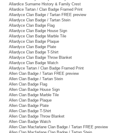
Allardice Surname History & Family Crest
Allardice Tartan / Clan Badge Framed Print
Allardyce Clan Badge / Tartan FREE preview
Allardyce Clan Badge / Tartan Stein
Allardyce Clan Badge Flag
Allardyce Clan Badge House Sign
Allardyce Clan Badge Marble Tile
Allardyce Clan Badge Plaque
Allardyce Clan Badge Plate
Allardyce Clan Badge T-Shirt
Allardyce Clan Badge Throw Blanket
Allardyce Clan Badge Watch
Allardyce Tartan / Clan Badge Framed Print
Allen Clan Badge / Tartan FREE preview
Allen Clan Badge / Tartan Stein
Allen Clan Badge Flag
Allen Clan Badge House Sign
Allen Clan Badge Marble Tile
Allen Clan Badge Plaque
Allen Clan Badge Plate
Allen Clan Badge T-Shirt
Allen Clan Badge Throw Blanket
Allen Clan Badge Watch
Allen Clan Macfarlane Clan Badge / Tartan FREE preview
Allen Clan Macfarlane Clan Badge / Tartan Stein