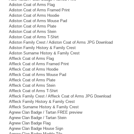
Adiston Coat of Arms Flag
Adiston Coat of Arms Framed Print
Adiston Coat of Arms Hoodie
Adiston Coat of Arms Mouse Pad
Adiston Coat of Arms Plate
Adiston Coat of Arms Stein
Adiston Coat of Arms T-Shirt
Adiston Family Crest / Adiston Coat of Arms JPG Download
Adiston Family History & Family Crest
Adiston Surname History & Family Crest
Affleck Coat of Arms Flag
Affleck Coat of Arms Framed Print
Affleck Coat of Arms Hoodie
Affleck Coat of Arms Mouse Pad
Affleck Coat of Arms Plate
Affleck Coat of Arms Stein
Affleck Coat of Arms T-Shirt
Affleck Family Crest / Affleck Coat of Arms JPG Download
Affleck Family History & Family Crest
Affleck Surname History & Family Crest
Agnew Clan Badge / Tartan FREE preview
Agnew Clan Badge / Tartan Stein
Agnew Clan Badge Flag
Agnew Clan Badge House Sign
Agnew Clan Badge Marble Tile