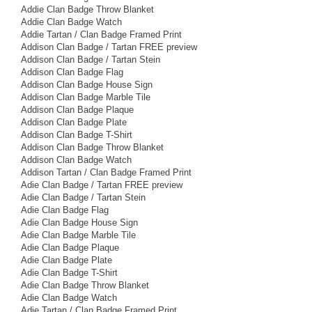
Addie Clan Badge Throw Blanket
Addie Clan Badge Watch
Addie Tartan / Clan Badge Framed Print
Addison Clan Badge / Tartan FREE preview
Addison Clan Badge / Tartan Stein
Addison Clan Badge Flag
Addison Clan Badge House Sign
Addison Clan Badge Marble Tile
Addison Clan Badge Plaque
Addison Clan Badge Plate
Addison Clan Badge T-Shirt
Addison Clan Badge Throw Blanket
Addison Clan Badge Watch
Addison Tartan / Clan Badge Framed Print
Adie Clan Badge / Tartan FREE preview
Adie Clan Badge / Tartan Stein
Adie Clan Badge Flag
Adie Clan Badge House Sign
Adie Clan Badge Marble Tile
Adie Clan Badge Plaque
Adie Clan Badge Plate
Adie Clan Badge T-Shirt
Adie Clan Badge Throw Blanket
Adie Clan Badge Watch
Adie Tartan / Clan Badge Framed Print