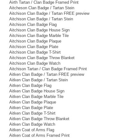
Airth Tartan / Clan Badge Framed Print
Aitcheson Clan Badge / Tartan Stein
Aitchison Clan Badge / Tartan FREE preview
Aitchison Clan Badge / Tartan Stein
Aitchison Clan Badge Flag
Aitchison Clan Badge House Sign
Aitchison Clan Badge Marble Tile
Aitchison Clan Badge Plaque
Aitchison Clan Badge Plate
Aitchison Clan Badge T-Shirt
Aitchison Clan Badge Throw Blanket
Aitchison Clan Badge Watch
Aitchison Tartan / Clan Badge Framed Print
Aitken Clan Badge / Tartan FREE preview
Aitken Clan Badge / Tartan Stein
Aitken Clan Badge Flag
Aitken Clan Badge House Sign
Aitken Clan Badge Marble Tile
Aitken Clan Badge Plaque
Aitken Clan Badge Plate
Aitken Clan Badge T-Shirt
Aitken Clan Badge Throw Blanket
Aitken Clan Badge Watch
Aitken Coat of Arms Flag
Aitken Coat of Arms Framed Print