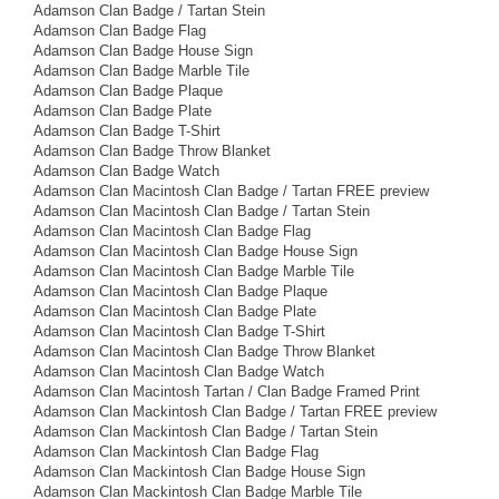
Adamson Clan Badge / Tartan Stein
Adamson Clan Badge Flag
Adamson Clan Badge House Sign
Adamson Clan Badge Marble Tile
Adamson Clan Badge Plaque
Adamson Clan Badge Plate
Adamson Clan Badge T-Shirt
Adamson Clan Badge Throw Blanket
Adamson Clan Badge Watch
Adamson Clan Macintosh Clan Badge / Tartan FREE preview
Adamson Clan Macintosh Clan Badge / Tartan Stein
Adamson Clan Macintosh Clan Badge Flag
Adamson Clan Macintosh Clan Badge House Sign
Adamson Clan Macintosh Clan Badge Marble Tile
Adamson Clan Macintosh Clan Badge Plaque
Adamson Clan Macintosh Clan Badge Plate
Adamson Clan Macintosh Clan Badge T-Shirt
Adamson Clan Macintosh Clan Badge Throw Blanket
Adamson Clan Macintosh Clan Badge Watch
Adamson Clan Macintosh Tartan / Clan Badge Framed Print
Adamson Clan Mackintosh Clan Badge / Tartan FREE preview
Adamson Clan Mackintosh Clan Badge / Tartan Stein
Adamson Clan Mackintosh Clan Badge Flag
Adamson Clan Mackintosh Clan Badge House Sign
Adamson Clan Mackintosh Clan Badge Marble Tile