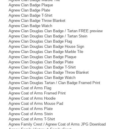
Agnew Clan Badge Plaque
Agnew Clan Badge Plate
Agnew Clan Badge T-Shirt
Agnew Clan Badge Throw Blanket
Agnew Clan Badge Watch
Agnew Clan Douglas Clan Badge / Tartan FREE preview
Agnew Clan Douglas Clan Badge / Tartan Stein
Agnew Clan Douglas Clan Badge Flag
Agnew Clan Douglas Clan Badge House Sign
Agnew Clan Douglas Clan Badge Marble Tile
Agnew Clan Douglas Clan Badge Plaque
Agnew Clan Douglas Clan Badge Plate
Agnew Clan Douglas Clan Badge T-Shirt
Agnew Clan Douglas Clan Badge Throw Blanket
Agnew Clan Douglas Clan Badge Watch
Agnew Clan Douglas Tartan / Clan Badge Framed Print
Agnew Coat of Arms Flag
Agnew Coat of Arms Framed Print
Agnew Coat of Arms Hoodie
Agnew Coat of Arms Mouse Pad
Agnew Coat of Arms Plate
Agnew Coat of Arms Stein
Agnew Coat of Arms T-Shirt
Agnew Family Crest / Agnew Coat of Arms JPG Download