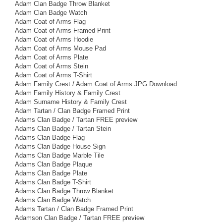
Adam Clan Badge Throw Blanket
Adam Clan Badge Watch
Adam Coat of Arms Flag
Adam Coat of Arms Framed Print
Adam Coat of Arms Hoodie
Adam Coat of Arms Mouse Pad
Adam Coat of Arms Plate
Adam Coat of Arms Stein
Adam Coat of Arms T-Shirt
Adam Family Crest / Adam Coat of Arms JPG Download
Adam Family History & Family Crest
Adam Surname History & Family Crest
Adam Tartan / Clan Badge Framed Print
Adams Clan Badge / Tartan FREE preview
Adams Clan Badge / Tartan Stein
Adams Clan Badge Flag
Adams Clan Badge House Sign
Adams Clan Badge Marble Tile
Adams Clan Badge Plaque
Adams Clan Badge Plate
Adams Clan Badge T-Shirt
Adams Clan Badge Throw Blanket
Adams Clan Badge Watch
Adams Tartan / Clan Badge Framed Print
Adamson Clan Badge / Tartan FREE preview