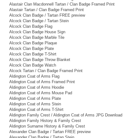
Alastair Clan Macdonnell Tartan / Clan Badge Framed Print
Alastair Tartan / Clan Badge Framed Print
Alcock Clan Badge / Tartan FREE preview
Alcock Clan Badge / Tartan Stein
Alcock Clan Badge Flag
Alcock Clan Badge House Sign
Alcock Clan Badge Marble Tile
Alcock Clan Badge Plaque
Alcock Clan Badge Plate
Alcock Clan Badge T-Shirt
Alcock Clan Badge Throw Blanket
Alcock Clan Badge Watch
Alcock Tartan / Clan Badge Framed Print
Aldington Coat of Arms Flag
Aldington Coat of Arms Framed Print
Aldington Coat of Arms Hoodie
Aldington Coat of Arms Mouse Pad
Aldington Coat of Arms Plate
Aldington Coat of Arms Stein
Aldington Coat of Arms T-Shirt
Aldington Family Crest / Aldington Coat of Arms JPG Download
Aldington Family History & Family Crest
Aldington Surname History & Family Crest
Alexander Clan Badge / Tartan FREE preview
Alexander Clan Badge / Tartan Stein