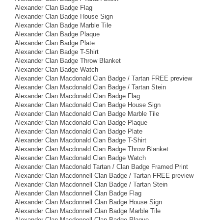
Alexander Clan Badge Flag
Alexander Clan Badge House Sign
Alexander Clan Badge Marble Tile
Alexander Clan Badge Plaque
Alexander Clan Badge Plate
Alexander Clan Badge T-Shirt
Alexander Clan Badge Throw Blanket
Alexander Clan Badge Watch
Alexander Clan Macdonald Clan Badge / Tartan FREE preview
Alexander Clan Macdonald Clan Badge / Tartan Stein
Alexander Clan Macdonald Clan Badge Flag
Alexander Clan Macdonald Clan Badge House Sign
Alexander Clan Macdonald Clan Badge Marble Tile
Alexander Clan Macdonald Clan Badge Plaque
Alexander Clan Macdonald Clan Badge Plate
Alexander Clan Macdonald Clan Badge T-Shirt
Alexander Clan Macdonald Clan Badge Throw Blanket
Alexander Clan Macdonald Clan Badge Watch
Alexander Clan Macdonald Tartan / Clan Badge Framed Print
Alexander Clan Macdonnell Clan Badge / Tartan FREE preview
Alexander Clan Macdonnell Clan Badge / Tartan Stein
Alexander Clan Macdonnell Clan Badge Flag
Alexander Clan Macdonnell Clan Badge House Sign
Alexander Clan Macdonnell Clan Badge Marble Tile
Alexander Clan Macdonnell Clan Badge Plaque