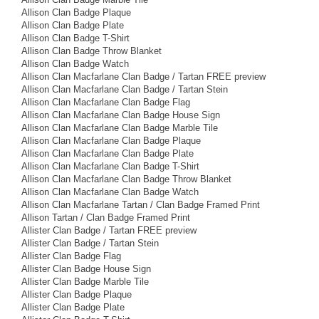
Allison Clan Badge Plaque
Allison Clan Badge Plate
Allison Clan Badge T-Shirt
Allison Clan Badge Throw Blanket
Allison Clan Badge Watch
Allison Clan Macfarlane Clan Badge / Tartan FREE preview
Allison Clan Macfarlane Clan Badge / Tartan Stein
Allison Clan Macfarlane Clan Badge Flag
Allison Clan Macfarlane Clan Badge House Sign
Allison Clan Macfarlane Clan Badge Marble Tile
Allison Clan Macfarlane Clan Badge Plaque
Allison Clan Macfarlane Clan Badge Plate
Allison Clan Macfarlane Clan Badge T-Shirt
Allison Clan Macfarlane Clan Badge Throw Blanket
Allison Clan Macfarlane Clan Badge Watch
Allison Clan Macfarlane Tartan / Clan Badge Framed Print
Allison Tartan / Clan Badge Framed Print
Allister Clan Badge / Tartan FREE preview
Allister Clan Badge / Tartan Stein
Allister Clan Badge Flag
Allister Clan Badge House Sign
Allister Clan Badge Marble Tile
Allister Clan Badge Plaque
Allister Clan Badge Plate