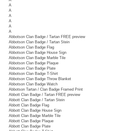
A
A
A
A
A
A
Abbotson Clan Badge / Tartan FREE preview
Abbotson Clan Badge / Tartan Stein
Abbotson Clan Badge Flag
Abbotson Clan Badge House Sign
Abbotson Clan Badge Marble Tile
Abbotson Clan Badge Plaque
Abbotson Clan Badge Plate
Abbotson Clan Badge T-Shirt
Abbotson Clan Badge Throw Blanket
Abbotson Clan Badge Watch
Abbotson Tartan / Clan Badge Framed Print
Abbott Clan Badge / Tartan FREE preview
Abbott Clan Badge / Tartan Stein
Abbott Clan Badge Flag
Abbott Clan Badge House Sign
Abbott Clan Badge Marble Tile
Abbott Clan Badge Plaque
Abbott Clan Badge Plate