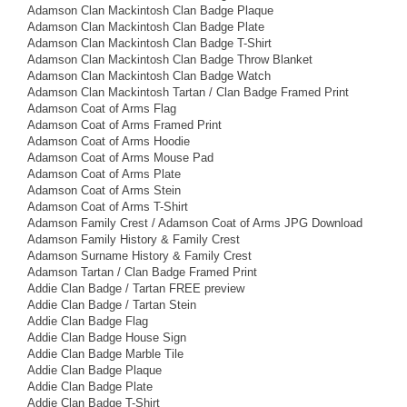
Adamson Clan Mackintosh Clan Badge Plaque
Adamson Clan Mackintosh Clan Badge Plate
Adamson Clan Mackintosh Clan Badge T-Shirt
Adamson Clan Mackintosh Clan Badge Throw Blanket
Adamson Clan Mackintosh Clan Badge Watch
Adamson Clan Mackintosh Tartan / Clan Badge Framed Print
Adamson Coat of Arms Flag
Adamson Coat of Arms Framed Print
Adamson Coat of Arms Hoodie
Adamson Coat of Arms Mouse Pad
Adamson Coat of Arms Plate
Adamson Coat of Arms Stein
Adamson Coat of Arms T-Shirt
Adamson Family Crest / Adamson Coat of Arms JPG Download
Adamson Family History & Family Crest
Adamson Surname History & Family Crest
Adamson Tartan / Clan Badge Framed Print
Addie Clan Badge / Tartan FREE preview
Addie Clan Badge / Tartan Stein
Addie Clan Badge Flag
Addie Clan Badge House Sign
Addie Clan Badge Marble Tile
Addie Clan Badge Plaque
Addie Clan Badge Plate
Addie Clan Badge T-Shirt