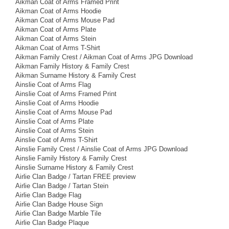
Aikman Coat of Arms Framed Print
Aikman Coat of Arms Hoodie
Aikman Coat of Arms Mouse Pad
Aikman Coat of Arms Plate
Aikman Coat of Arms Stein
Aikman Coat of Arms T-Shirt
Aikman Family Crest / Aikman Coat of Arms JPG Download
Aikman Family History & Family Crest
Aikman Surname History & Family Crest
Ainslie Coat of Arms Flag
Ainslie Coat of Arms Framed Print
Ainslie Coat of Arms Hoodie
Ainslie Coat of Arms Mouse Pad
Ainslie Coat of Arms Plate
Ainslie Coat of Arms Stein
Ainslie Coat of Arms T-Shirt
Ainslie Family Crest / Ainslie Coat of Arms JPG Download
Ainslie Family History & Family Crest
Ainslie Surname History & Family Crest
Airlie Clan Badge / Tartan FREE preview
Airlie Clan Badge / Tartan Stein
Airlie Clan Badge Flag
Airlie Clan Badge House Sign
Airlie Clan Badge Marble Tile
Airlie Clan Badge Plaque