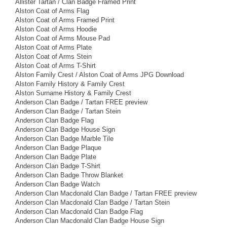
Allister Tartan / Clan Badge Framed Print
Alston Coat of Arms Flag
Alston Coat of Arms Framed Print
Alston Coat of Arms Hoodie
Alston Coat of Arms Mouse Pad
Alston Coat of Arms Plate
Alston Coat of Arms Stein
Alston Coat of Arms T-Shirt
Alston Family Crest / Alston Coat of Arms JPG Download
Alston Family History & Family Crest
Alston Surname History & Family Crest
Anderson Clan Badge / Tartan FREE preview
Anderson Clan Badge / Tartan Stein
Anderson Clan Badge Flag
Anderson Clan Badge House Sign
Anderson Clan Badge Marble Tile
Anderson Clan Badge Plaque
Anderson Clan Badge Plate
Anderson Clan Badge T-Shirt
Anderson Clan Badge Throw Blanket
Anderson Clan Badge Watch
Anderson Clan Macdonald Clan Badge / Tartan FREE preview
Anderson Clan Macdonald Clan Badge / Tartan Stein
Anderson Clan Macdonald Clan Badge Flag
Anderson Clan Macdonald Clan Badge House Sign