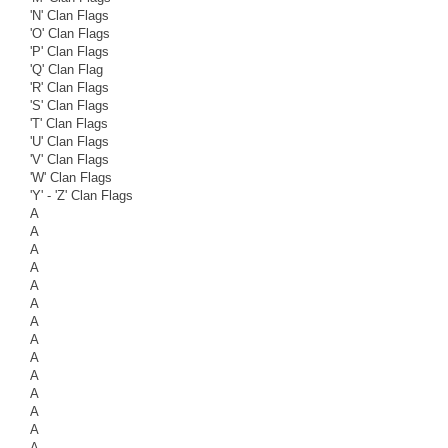
'N' Clan Flags
'O' Clan Flags
'P' Clan Flags
'Q' Clan Flag
'R' Clan Flags
'S' Clan Flags
'T' Clan Flags
'U' Clan Flags
'V' Clan Flags
'W' Clan Flags
'Y' - 'Z' Clan Flags
A
A
A
A
A
A
A
A
A
A
A
A
A
A