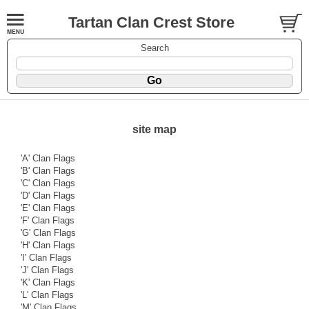
Tartan Clan Crest Store
Search
site map
'A' Clan Flags
'B' Clan Flags
'C' Clan Flags
'D' Clan Flags
'E' Clan Flags
'F' Clan Flags
'G' Clan Flags
'H' Clan Flags
'I' Clan Flags
'J' Clan Flags
'K' Clan Flags
'L' Clan Flags
'M' Clan Flags