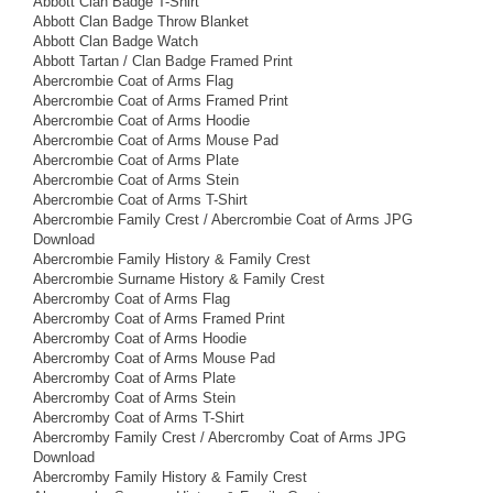
Abbott Clan Badge T-Shirt
Abbott Clan Badge Throw Blanket
Abbott Clan Badge Watch
Abbott Tartan / Clan Badge Framed Print
Abercrombie Coat of Arms Flag
Abercrombie Coat of Arms Framed Print
Abercrombie Coat of Arms Hoodie
Abercrombie Coat of Arms Mouse Pad
Abercrombie Coat of Arms Plate
Abercrombie Coat of Arms Stein
Abercrombie Coat of Arms T-Shirt
Abercrombie Family Crest / Abercrombie Coat of Arms JPG
Download
Abercrombie Family History & Family Crest
Abercrombie Surname History & Family Crest
Abercromby Coat of Arms Flag
Abercromby Coat of Arms Framed Print
Abercromby Coat of Arms Hoodie
Abercromby Coat of Arms Mouse Pad
Abercromby Coat of Arms Plate
Abercromby Coat of Arms Stein
Abercromby Coat of Arms T-Shirt
Abercromby Family Crest / Abercromby Coat of Arms JPG
Download
Abercromby Family History & Family Crest