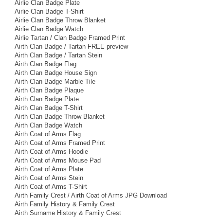
Airlie Clan Badge Plate
Airlie Clan Badge T-Shirt
Airlie Clan Badge Throw Blanket
Airlie Clan Badge Watch
Airlie Tartan / Clan Badge Framed Print
Airth Clan Badge / Tartan FREE preview
Airth Clan Badge / Tartan Stein
Airth Clan Badge Flag
Airth Clan Badge House Sign
Airth Clan Badge Marble Tile
Airth Clan Badge Plaque
Airth Clan Badge Plate
Airth Clan Badge T-Shirt
Airth Clan Badge Throw Blanket
Airth Clan Badge Watch
Airth Coat of Arms Flag
Airth Coat of Arms Framed Print
Airth Coat of Arms Hoodie
Airth Coat of Arms Mouse Pad
Airth Coat of Arms Plate
Airth Coat of Arms Stein
Airth Coat of Arms T-Shirt
Airth Family Crest / Airth Coat of Arms JPG Download
Airth Family History & Family Crest
Airth Surname History & Family Crest