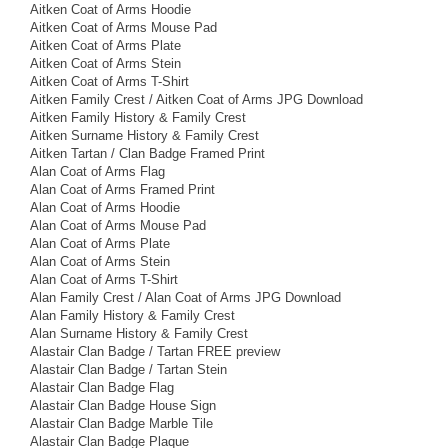
Aitken Coat of Arms Hoodie
Aitken Coat of Arms Mouse Pad
Aitken Coat of Arms Plate
Aitken Coat of Arms Stein
Aitken Coat of Arms T-Shirt
Aitken Family Crest / Aitken Coat of Arms JPG Download
Aitken Family History & Family Crest
Aitken Surname History & Family Crest
Aitken Tartan / Clan Badge Framed Print
Alan Coat of Arms Flag
Alan Coat of Arms Framed Print
Alan Coat of Arms Hoodie
Alan Coat of Arms Mouse Pad
Alan Coat of Arms Plate
Alan Coat of Arms Stein
Alan Coat of Arms T-Shirt
Alan Family Crest / Alan Coat of Arms JPG Download
Alan Family History & Family Crest
Alan Surname History & Family Crest
Alastair Clan Badge / Tartan FREE preview
Alastair Clan Badge / Tartan Stein
Alastair Clan Badge Flag
Alastair Clan Badge House Sign
Alastair Clan Badge Marble Tile
Alastair Clan Badge Plaque