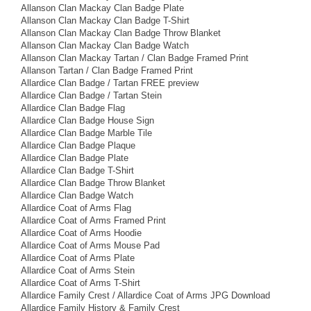
Allanson Clan Mackay Clan Badge Plate
Allanson Clan Mackay Clan Badge T-Shirt
Allanson Clan Mackay Clan Badge Throw Blanket
Allanson Clan Mackay Clan Badge Watch
Allanson Clan Mackay Tartan / Clan Badge Framed Print
Allanson Tartan / Clan Badge Framed Print
Allardice Clan Badge / Tartan FREE preview
Allardice Clan Badge / Tartan Stein
Allardice Clan Badge Flag
Allardice Clan Badge House Sign
Allardice Clan Badge Marble Tile
Allardice Clan Badge Plaque
Allardice Clan Badge Plate
Allardice Clan Badge T-Shirt
Allardice Clan Badge Throw Blanket
Allardice Clan Badge Watch
Allardice Coat of Arms Flag
Allardice Coat of Arms Framed Print
Allardice Coat of Arms Hoodie
Allardice Coat of Arms Mouse Pad
Allardice Coat of Arms Plate
Allardice Coat of Arms Stein
Allardice Coat of Arms T-Shirt
Allardice Family Crest / Allardice Coat of Arms JPG Download
Allardice Family History & Family Crest