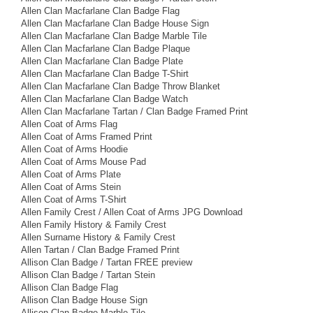
Allen Clan Macfarlane Clan Badge Flag
Allen Clan Macfarlane Clan Badge House Sign
Allen Clan Macfarlane Clan Badge Marble Tile
Allen Clan Macfarlane Clan Badge Plaque
Allen Clan Macfarlane Clan Badge Plate
Allen Clan Macfarlane Clan Badge T-Shirt
Allen Clan Macfarlane Clan Badge Throw Blanket
Allen Clan Macfarlane Clan Badge Watch
Allen Clan Macfarlane Tartan / Clan Badge Framed Print
Allen Coat of Arms Flag
Allen Coat of Arms Framed Print
Allen Coat of Arms Hoodie
Allen Coat of Arms Mouse Pad
Allen Coat of Arms Plate
Allen Coat of Arms Stein
Allen Coat of Arms T-Shirt
Allen Family Crest / Allen Coat of Arms JPG Download
Allen Family History & Family Crest
Allen Surname History & Family Crest
Allen Tartan / Clan Badge Framed Print
Allison Clan Badge / Tartan FREE preview
Allison Clan Badge / Tartan Stein
Allison Clan Badge Flag
Allison Clan Badge House Sign
Allison Clan Badge Marble Tile