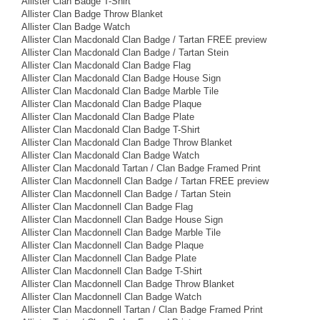
Allister Clan Badge T-Shirt
Allister Clan Badge Throw Blanket
Allister Clan Badge Watch
Allister Clan Macdonald Clan Badge / Tartan FREE preview
Allister Clan Macdonald Clan Badge / Tartan Stein
Allister Clan Macdonald Clan Badge Flag
Allister Clan Macdonald Clan Badge House Sign
Allister Clan Macdonald Clan Badge Marble Tile
Allister Clan Macdonald Clan Badge Plaque
Allister Clan Macdonald Clan Badge Plate
Allister Clan Macdonald Clan Badge T-Shirt
Allister Clan Macdonald Clan Badge Throw Blanket
Allister Clan Macdonald Clan Badge Watch
Allister Clan Macdonald Tartan / Clan Badge Framed Print
Allister Clan Macdonnell Clan Badge / Tartan FREE preview
Allister Clan Macdonnell Clan Badge / Tartan Stein
Allister Clan Macdonnell Clan Badge Flag
Allister Clan Macdonnell Clan Badge House Sign
Allister Clan Macdonnell Clan Badge Marble Tile
Allister Clan Macdonnell Clan Badge Plaque
Allister Clan Macdonnell Clan Badge Plate
Allister Clan Macdonnell Clan Badge T-Shirt
Allister Clan Macdonnell Clan Badge Throw Blanket
Allister Clan Macdonnell Clan Badge Watch
Allister Clan Macdonnell Tartan / Clan Badge Framed Print