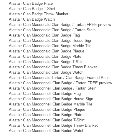
Alastair Clan Badge Plate
Alastair Clan Badge T-Shirt
Alastair Clan Badge Throw Blanket
Alastair Clan Badge Watch
Alastair Clan Macdonald Clan Badge / Tartan FREE preview
Alastair Clan Macdonald Clan Badge / Tartan Stein
Alastair Clan Macdonald Clan Badge Flag
Alastair Clan Macdonald Clan Badge House Sign
Alastair Clan Macdonald Clan Badge Marble Tile
Alastair Clan Macdonald Clan Badge Plaque
Alastair Clan Macdonald Clan Badge Plate
Alastair Clan Macdonald Clan Badge T-Shirt
Alastair Clan Macdonald Clan Badge Throw Blanket
Alastair Clan Macdonald Clan Badge Watch
Alastair Clan Macdonald Tartan / Clan Badge Framed Print
Alastair Clan Macdonnell Clan Badge / Tartan FREE preview
Alastair Clan Macdonnell Clan Badge / Tartan Stein
Alastair Clan Macdonnell Clan Badge Flag
Alastair Clan Macdonnell Clan Badge House Sign
Alastair Clan Macdonnell Clan Badge Marble Tile
Alastair Clan Macdonnell Clan Badge Plaque
Alastair Clan Macdonnell Clan Badge Plate
Alastair Clan Macdonnell Clan Badge T-Shirt
Alastair Clan Macdonnell Clan Badge Throw Blanket
Alastair Clan Macdonnell Clan Badge Watch