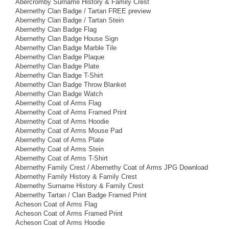
Abercromby Surname History & Family Crest
Abernethy Clan Badge / Tartan FREE preview
Abernethy Clan Badge / Tartan Stein
Abernethy Clan Badge Flag
Abernethy Clan Badge House Sign
Abernethy Clan Badge Marble Tile
Abernethy Clan Badge Plaque
Abernethy Clan Badge Plate
Abernethy Clan Badge T-Shirt
Abernethy Clan Badge Throw Blanket
Abernethy Clan Badge Watch
Abernethy Coat of Arms Flag
Abernethy Coat of Arms Framed Print
Abernethy Coat of Arms Hoodie
Abernethy Coat of Arms Mouse Pad
Abernethy Coat of Arms Plate
Abernethy Coat of Arms Stein
Abernethy Coat of Arms T-Shirt
Abernethy Family Crest / Abernethy Coat of Arms JPG Download
Abernethy Family History & Family Crest
Abernethy Surname History & Family Crest
Abernethy Tartan / Clan Badge Framed Print
Acheson Coat of Arms Flag
Acheson Coat of Arms Framed Print
Acheson Coat of Arms Hoodie