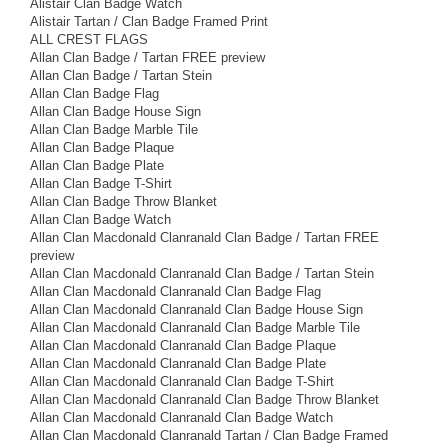
Alistair Clan Badge Watch
Alistair Tartan / Clan Badge Framed Print
ALL CREST FLAGS
Allan Clan Badge / Tartan FREE preview
Allan Clan Badge / Tartan Stein
Allan Clan Badge Flag
Allan Clan Badge House Sign
Allan Clan Badge Marble Tile
Allan Clan Badge Plaque
Allan Clan Badge Plate
Allan Clan Badge T-Shirt
Allan Clan Badge Throw Blanket
Allan Clan Badge Watch
Allan Clan Macdonald Clanranald Clan Badge / Tartan FREE
preview
Allan Clan Macdonald Clanranald Clan Badge / Tartan Stein
Allan Clan Macdonald Clanranald Clan Badge Flag
Allan Clan Macdonald Clanranald Clan Badge House Sign
Allan Clan Macdonald Clanranald Clan Badge Marble Tile
Allan Clan Macdonald Clanranald Clan Badge Plaque
Allan Clan Macdonald Clanranald Clan Badge Plate
Allan Clan Macdonald Clanranald Clan Badge T-Shirt
Allan Clan Macdonald Clanranald Clan Badge Throw Blanket
Allan Clan Macdonald Clanranald Clan Badge Watch
Allan Clan Macdonald Clanranald Tartan / Clan Badge Framed