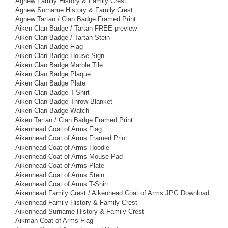
Agnew Family History & Family Crest
Agnew Surname History & Family Crest
Agnew Tartan / Clan Badge Framed Print
Aiken Clan Badge / Tartan FREE preview
Aiken Clan Badge / Tartan Stein
Aiken Clan Badge Flag
Aiken Clan Badge House Sign
Aiken Clan Badge Marble Tile
Aiken Clan Badge Plaque
Aiken Clan Badge Plate
Aiken Clan Badge T-Shirt
Aiken Clan Badge Throw Blanket
Aiken Clan Badge Watch
Aiken Tartan / Clan Badge Framed Print
Aikenhead Coat of Arms Flag
Aikenhead Coat of Arms Framed Print
Aikenhead Coat of Arms Hoodie
Aikenhead Coat of Arms Mouse Pad
Aikenhead Coat of Arms Plate
Aikenhead Coat of Arms Stein
Aikenhead Coat of Arms T-Shirt
Aikenhead Family Crest / Aikenhead Coat of Arms JPG Download
Aikenhead Family History & Family Crest
Aikenhead Surname History & Family Crest
Aikman Coat of Arms Flag