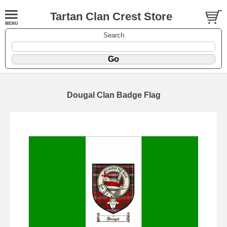
Tartan Clan Crest Store
Search
Dougal Clan Badge Flag