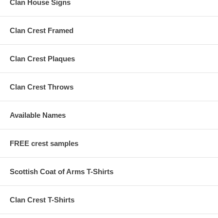
Clan House Signs
Clan Crest Framed
Clan Crest Plaques
Clan Crest Throws
Available Names
FREE crest samples
Scottish Coat of Arms T-Shirts
Clan Crest T-Shirts