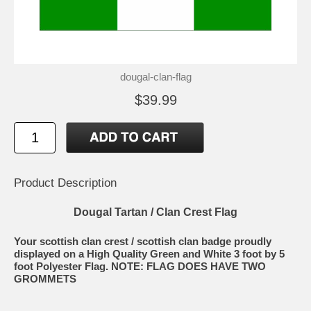
dougal-clan-flag
$39.99
Product Description
Dougal Tartan / Clan Crest Flag
Your scottish clan crest / scottish clan badge proudly
displayed on a High Quality Green and White 3 foot by 5
foot Polyester Flag. NOTE: FLAG DOES HAVE TWO
GROMMETS