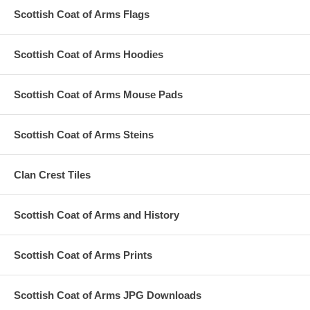
Scottish Coat of Arms Flags
Scottish Coat of Arms Hoodies
Scottish Coat of Arms Mouse Pads
Scottish Coat of Arms Steins
Clan Crest Tiles
Scottish Coat of Arms and History
Scottish Coat of Arms Prints
Scottish Coat of Arms JPG Downloads