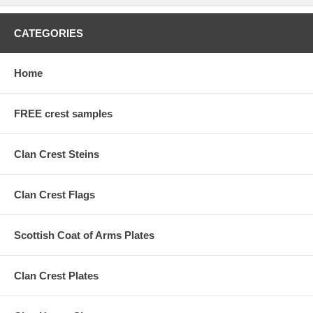
CATEGORIES
Home
FREE crest samples
Clan Crest Steins
Clan Crest Flags
Scottish Coat of Arms Plates
Clan Crest Plates