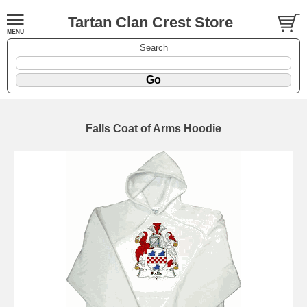
Tartan Clan Crest Store
Search
Falls Coat of Arms Hoodie