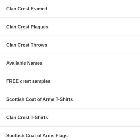
Clan Crest Framed
Clan Crest Plaques
Clan Crest Throws
Available Names
FREE crest samples
Scottish Coat of Arms T-Shirts
Clan Crest T-Shirts
Scottish Coat of Arms Flags