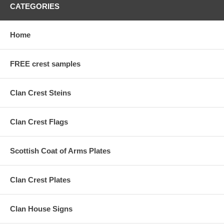
CATEGORIES
Home
FREE crest samples
Clan Crest Steins
Clan Crest Flags
Scottish Coat of Arms Plates
Clan Crest Plates
Clan House Signs