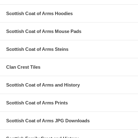
Scottish Coat of Arms Hoodies
Scottish Coat of Arms Mouse Pads
Scottish Coat of Arms Steins
Clan Crest Tiles
Scottish Coat of Arms and History
Scottish Coat of Arms Prints
Scottish Coat of Arms JPG Downloads