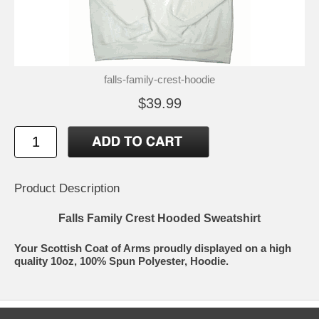
falls-family-crest-hoodie
$39.99
Product Description
Falls Family Crest Hooded Sweatshirt
Your Scottish Coat of Arms proudly displayed on a high
quality 10oz, 100% Spun Polyester, Hoodie.