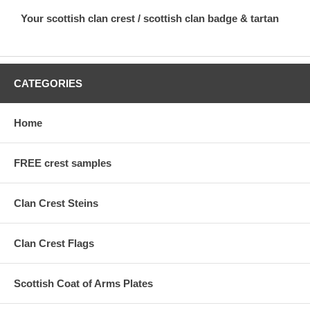
Your scottish clan crest / scottish clan badge & tartan
CATEGORIES
Home
FREE crest samples
Clan Crest Steins
Clan Crest Flags
Scottish Coat of Arms Plates