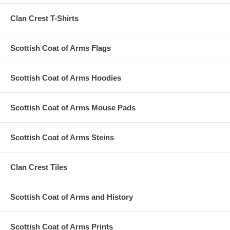
Clan Crest T-Shirts
Scottish Coat of Arms Flags
Scottish Coat of Arms Hoodies
Scottish Coat of Arms Mouse Pads
Scottish Coat of Arms Steins
Clan Crest Tiles
Scottish Coat of Arms and History
Scottish Coat of Arms Prints