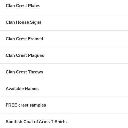
Clan Crest Plates
Clan House Signs
Clan Crest Framed
Clan Crest Plaques
Clan Crest Throws
Available Names
FREE crest samples
Scottish Coat of Arms T-Shirts