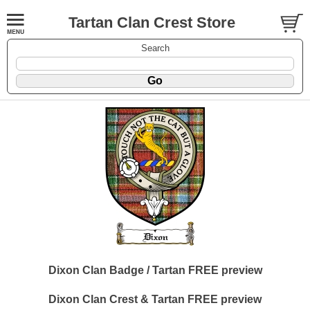
Tartan Clan Crest Store
Search
Dixon Clan Badge / Tartan FREE preview
Dixon Clan Crest & Tartan FREE preview