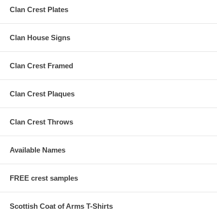
Clan Crest Plates
Clan House Signs
Clan Crest Framed
Clan Crest Plaques
Clan Crest Throws
Available Names
FREE crest samples
Scottish Coat of Arms T-Shirts