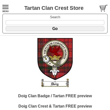
Tartan Clan Crest Store
Search
Doig Clan Badge / Tartan FREE preview
Doig Clan Crest & Tartan FREE preview