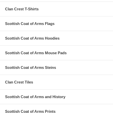
Clan Crest T-Shirts
Scottish Coat of Arms Flags
Scottish Coat of Arms Hoodies
Scottish Coat of Arms Mouse Pads
Scottish Coat of Arms Steins
Clan Crest Tiles
Scottish Coat of Arms and History
Scottish Coat of Arms Prints