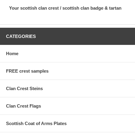
Your scottish clan crest / scottish clan badge & tartan
CATEGORIES
Home
FREE crest samples
Clan Crest Steins
Clan Crest Flags
Scottish Coat of Arms Plates