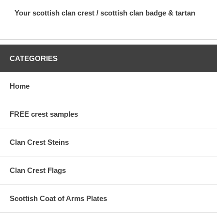
Your scottish clan crest / scottish clan badge & tartan
CATEGORIES
Home
FREE crest samples
Clan Crest Steins
Clan Crest Flags
Scottish Coat of Arms Plates