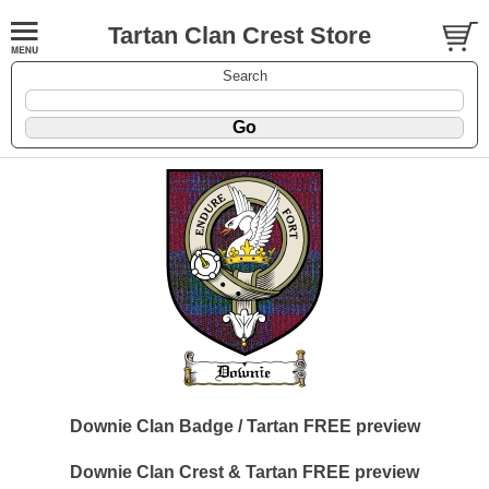
Tartan Clan Crest Store
Search
Downie Clan Badge / Tartan FREE preview
Downie Clan Crest & Tartan FREE preview