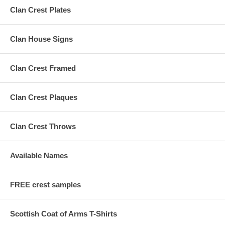
Clan Crest Plates
Clan House Signs
Clan Crest Framed
Clan Crest Plaques
Clan Crest Throws
Available Names
FREE crest samples
Scottish Coat of Arms T-Shirts