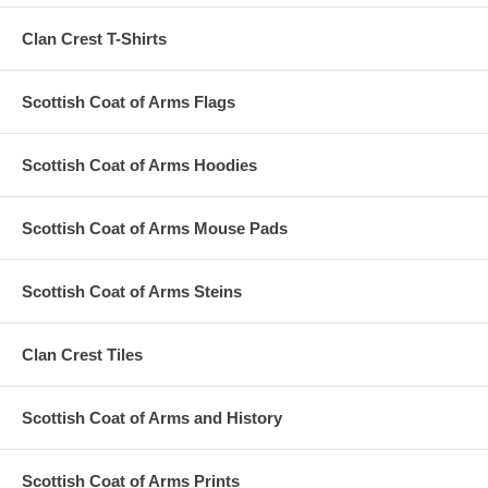
Clan Crest T-Shirts
Scottish Coat of Arms Flags
Scottish Coat of Arms Hoodies
Scottish Coat of Arms Mouse Pads
Scottish Coat of Arms Steins
Clan Crest Tiles
Scottish Coat of Arms and History
Scottish Coat of Arms Prints