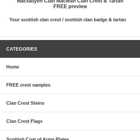
Macfadyen Clan Maclean Clan Crest & Tartan
FREE preview
Your scottish clan crest / scottish clan badge & tartan
CATEGORIES
Home
FREE crest samples
Clan Crest Steins
Clan Crest Flags
Scottish Coat of Arms Plates