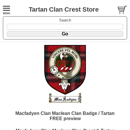
Tartan Clan Crest Store
Search
Macfadyen Clan Maclean Clan Badge / Tartan
FREE preview