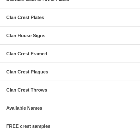
Clan Crest Plates
Clan House Signs
Clan Crest Framed
Clan Crest Plaques
Clan Crest Throws
Available Names
FREE crest samples