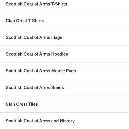
Scottish Coat of Arms T-Shirts
Clan Crest T-Shirts
Scottish Coat of Arms Flags
Scottish Coat of Arms Hoodies
Scottish Coat of Arms Mouse Pads
Scottish Coat of Arms Steins
Clan Crest Tiles
Scottish Coat of Arms and History