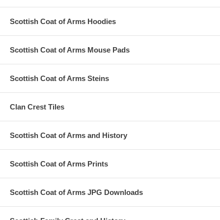
Scottish Coat of Arms Hoodies
Scottish Coat of Arms Mouse Pads
Scottish Coat of Arms Steins
Clan Crest Tiles
Scottish Coat of Arms and History
Scottish Coat of Arms Prints
Scottish Coat of Arms JPG Downloads