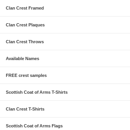
Clan Crest Framed
Clan Crest Plaques
Clan Crest Throws
Available Names
FREE crest samples
Scottish Coat of Arms T-Shirts
Clan Crest T-Shirts
Scottish Coat of Arms Flags