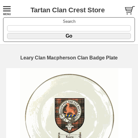
Tartan Clan Crest Store
Search
Leary Clan Macpherson Clan Badge Plate