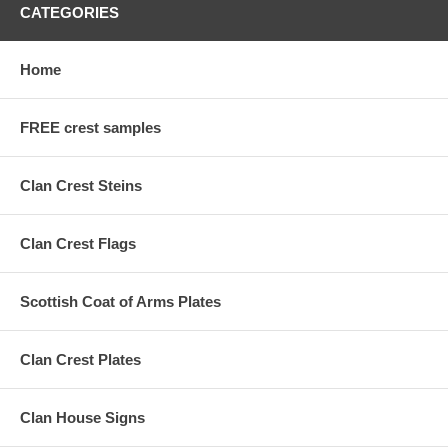
CATEGORIES
Home
FREE crest samples
Clan Crest Steins
Clan Crest Flags
Scottish Coat of Arms Plates
Clan Crest Plates
Clan House Signs