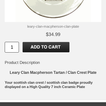
leary-clan-macpherson-clan-plate
$34.99
Product Description
Leary Clan Macpherson Tartan / Clan Crest Plate
Your scottish clan crest / scottish clan badge proudly
displayed on a High Quality 7 inch Ceramic Plate