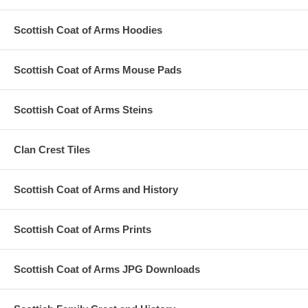
Scottish Coat of Arms Hoodies
Scottish Coat of Arms Mouse Pads
Scottish Coat of Arms Steins
Clan Crest Tiles
Scottish Coat of Arms and History
Scottish Coat of Arms Prints
Scottish Coat of Arms JPG Downloads