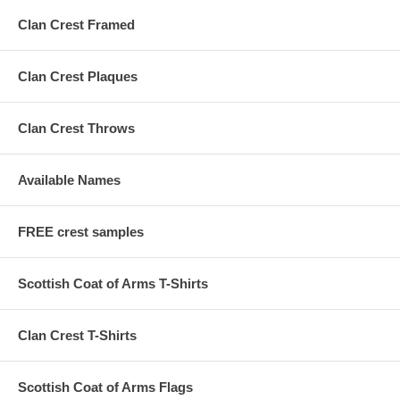
Clan Crest Framed
Clan Crest Plaques
Clan Crest Throws
Available Names
FREE crest samples
Scottish Coat of Arms T-Shirts
Clan Crest T-Shirts
Scottish Coat of Arms Flags