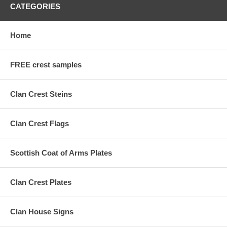
CATEGORIES
Home
FREE crest samples
Clan Crest Steins
Clan Crest Flags
Scottish Coat of Arms Plates
Clan Crest Plates
Clan House Signs