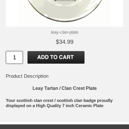
leay-clan-plate
$34.99
Product Description
Leay Tartan / Clan Crest Plate
Your scottish clan crest / scottish clan badge proudly
displayed on a High Quality 7 inch Ceramic Plate