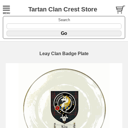
Tartan Clan Crest Store
Search
Leay Clan Badge Plate