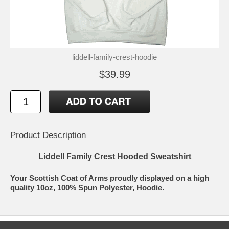
liddell-family-crest-hoodie
$39.99
Product Description
Liddell Family Crest Hooded Sweatshirt
Your Scottish Coat of Arms proudly displayed on a high
quality 10oz, 100% Spun Polyester, Hoodie.