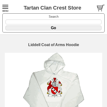
Tartan Clan Crest Store
Search
Liddell Coat of Arms Hoodie