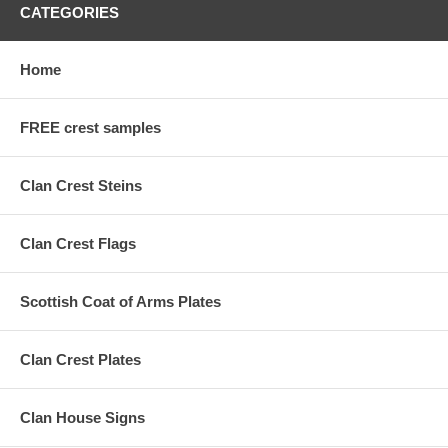
CATEGORIES
Home
FREE crest samples
Clan Crest Steins
Clan Crest Flags
Scottish Coat of Arms Plates
Clan Crest Plates
Clan House Signs