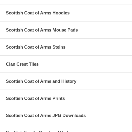
Scottish Coat of Arms Hoodies
Scottish Coat of Arms Mouse Pads
Scottish Coat of Arms Steins
Clan Crest Tiles
Scottish Coat of Arms and History
Scottish Coat of Arms Prints
Scottish Coat of Arms JPG Downloads