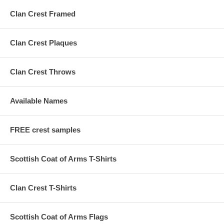
Clan Crest Framed
Clan Crest Plaques
Clan Crest Throws
Available Names
FREE crest samples
Scottish Coat of Arms T-Shirts
Clan Crest T-Shirts
Scottish Coat of Arms Flags