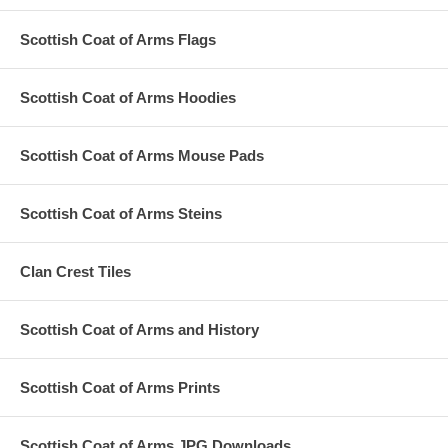
Scottish Coat of Arms Flags
Scottish Coat of Arms Hoodies
Scottish Coat of Arms Mouse Pads
Scottish Coat of Arms Steins
Clan Crest Tiles
Scottish Coat of Arms and History
Scottish Coat of Arms Prints
Scottish Coat of Arms JPG Downloads