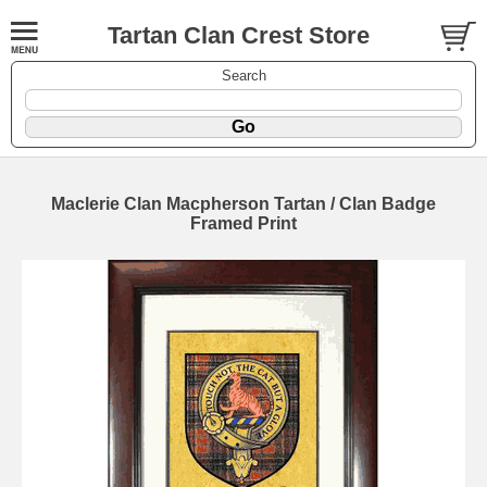
Tartan Clan Crest Store
Search
Maclerie Clan Macpherson Tartan / Clan Badge
Framed Print