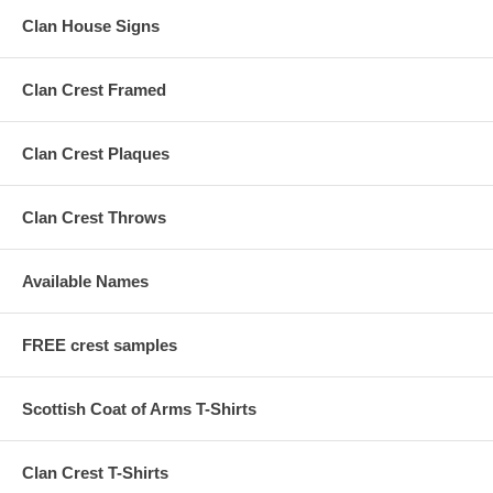
Clan House Signs
Clan Crest Framed
Clan Crest Plaques
Clan Crest Throws
Available Names
FREE crest samples
Scottish Coat of Arms T-Shirts
Clan Crest T-Shirts