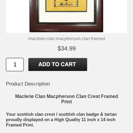
maclerie-clan-macpherson-clan-framed
$34.99
Product Description
Maclerie Clan Macpherson Clan Crest Framed
Print
Your scottish clan crest / scottish clan badge & tartan
proudly displayed on a High Quality 11 inch x 14 inch
Framed Print.