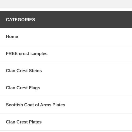
CATEGORIES
Home
FREE crest samples
Clan Crest Steins
Clan Crest Flags
Scottish Coat of Arms Plates
Clan Crest Plates