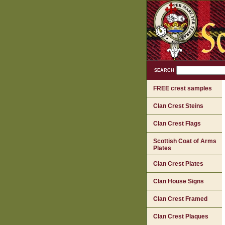
SEARCH
FREE crest samples
Clan Crest Steins
Clan Crest Flags
Scottish Coat of Arms
Plates
Clan Crest Plates
Clan House Signs
Clan Crest Framed
Clan Crest Plaques