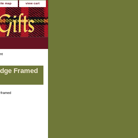
site map
view cart
nt
Badge Framed
-framed