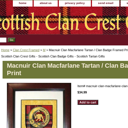
home
about us
privacy policy
send email
Home
>
Clan Crest Framed
>
M
> Macnuir Clan Macfarlane Tartan / Clan Badge Framed Pri
Scottish Clan Crest Gifts - Scottish Clan Badge Gifts - Scottish Tartan Gifts
Macnuir Clan Macfarlane Tartan / Clan 
Print
Item#
macnuir-clan-macfarlane-clan
$34.99