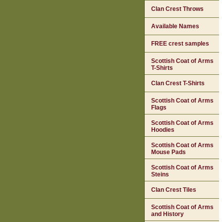
Clan Crest Throws
Available Names
FREE crest samples
Scottish Coat of Arms
T-Shirts
Clan Crest T-Shirts
Scottish Coat of Arms
Flags
Scottish Coat of Arms
Hoodies
Scottish Coat of Arms
Mouse Pads
Scottish Coat of Arms
Steins
Clan Crest Tiles
Scottish Coat of Arms
and History