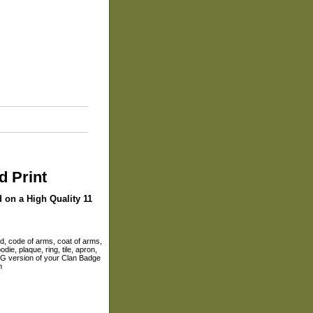
d Print
d on a High Quality 11
ld, code of arms, coat of arms,
die, plaque, ring, tile, apron,
 JPG version of your Clan Badge
m