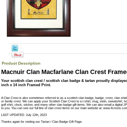
Product Description
Macnuir Clan Macfarlane Clan Crest Frame
Your scottish clan crest / scottish clan badge & tartan proudly displaye
inch x 14 inch Framed Print.
A Clan Crest is also sometimes referred to as a scottish clan badge, badge, crest, clan shie
or family crest. We can apply your Scottish Clan Crest to a t-shirt, mug, stein, sweatshirt, hoo
golf shirt, clock, sticker, and many other clan badge gift items. We can also email a digital
to you. You can see our full line of clan crest items on our main website at: www.4crests.co
LAST UPDATED: July 12th, 2023
Thanks again for visiting our Tartan / Clan Badge Gift Page.