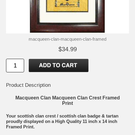
macqueen-clan-macqueen-clan-framed
$34.99
Product Description
Macqueen Clan Macqueen Clan Crest Framed
Print
Your scottish clan crest / scottish clan badge & tartan
proudly displayed on a High Quality 11 inch x 14 inch
Framed Print.