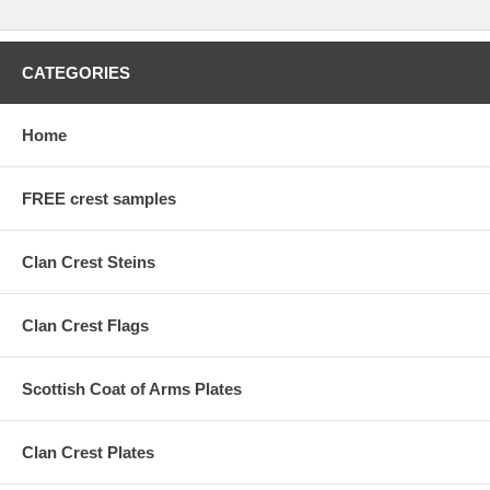
CATEGORIES
Home
FREE crest samples
Clan Crest Steins
Clan Crest Flags
Scottish Coat of Arms Plates
Clan Crest Plates