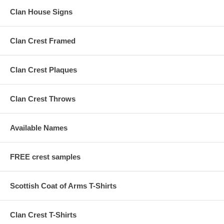
Clan House Signs
Clan Crest Framed
Clan Crest Plaques
Clan Crest Throws
Available Names
FREE crest samples
Scottish Coat of Arms T-Shirts
Clan Crest T-Shirts