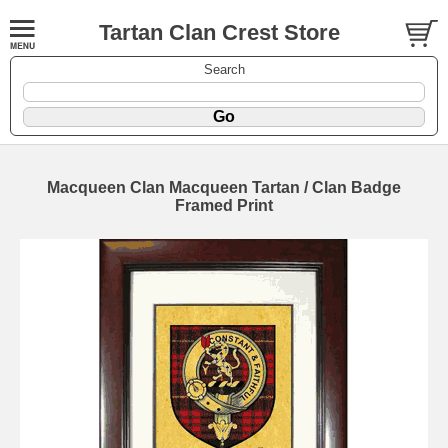
Tartan Clan Crest Store
Search
Macqueen Clan Macqueen Tartan / Clan Badge
Framed Print