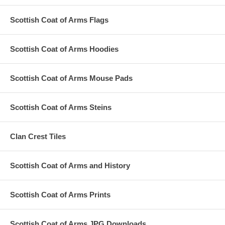
Scottish Coat of Arms Flags
Scottish Coat of Arms Hoodies
Scottish Coat of Arms Mouse Pads
Scottish Coat of Arms Steins
Clan Crest Tiles
Scottish Coat of Arms and History
Scottish Coat of Arms Prints
Scottish Coat of Arms JPG Downloads