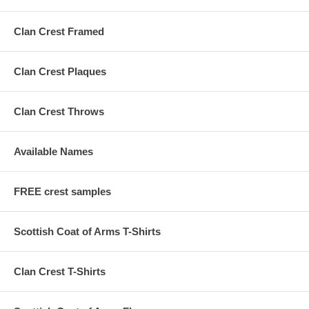
Clan Crest Framed
Clan Crest Plaques
Clan Crest Throws
Available Names
FREE crest samples
Scottish Coat of Arms T-Shirts
Clan Crest T-Shirts