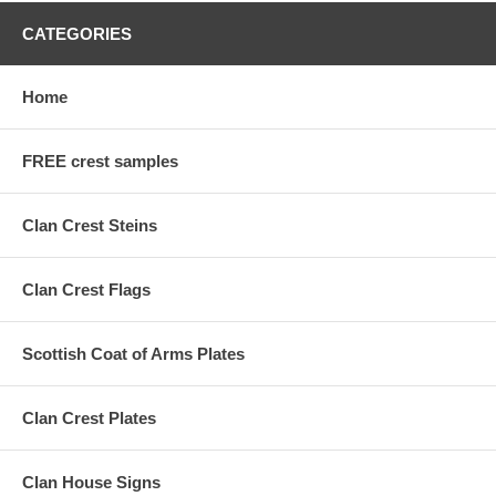
CATEGORIES
Home
FREE crest samples
Clan Crest Steins
Clan Crest Flags
Scottish Coat of Arms Plates
Clan Crest Plates
Clan House Signs