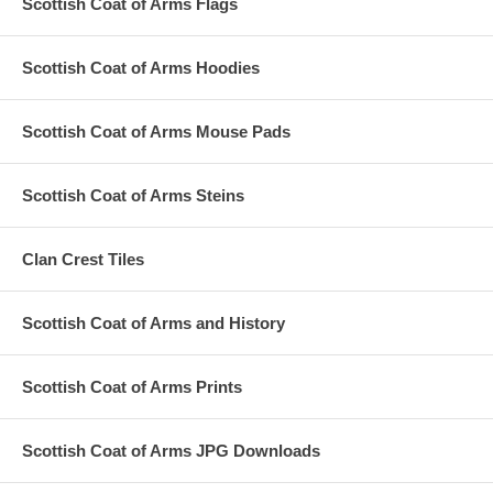
Scottish Coat of Arms Flags
Scottish Coat of Arms Hoodies
Scottish Coat of Arms Mouse Pads
Scottish Coat of Arms Steins
Clan Crest Tiles
Scottish Coat of Arms and History
Scottish Coat of Arms Prints
Scottish Coat of Arms JPG Downloads