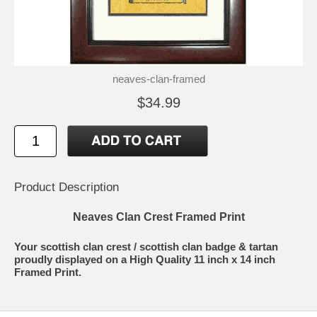
neaves-clan-framed
$34.99
Product Description
Neaves Clan Crest Framed Print
Your scottish clan crest / scottish clan badge & tartan
proudly displayed on a High Quality 11 inch x 14 inch
Framed Print.