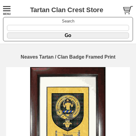
Tartan Clan Crest Store
Search
Neaves Tartan / Clan Badge Framed Print