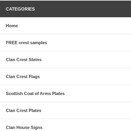
CATEGORIES
Home
FREE crest samples
Clan Crest Steins
Clan Crest Flags
Scottish Coat of Arms Plates
Clan Crest Plates
Clan House Signs