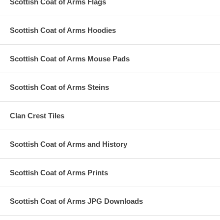
Scottish Coat of Arms Flags
Scottish Coat of Arms Hoodies
Scottish Coat of Arms Mouse Pads
Scottish Coat of Arms Steins
Clan Crest Tiles
Scottish Coat of Arms and History
Scottish Coat of Arms Prints
Scottish Coat of Arms JPG Downloads