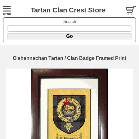
Tartan Clan Crest Store
Search
O'shannachan Tartan / Clan Badge Framed Print