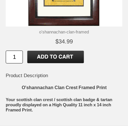
o'shannachan-clan-framed
$34.99
Product Description
O'shannachan Clan Crest Framed Print
Your scottish clan crest / scottish clan badge & tartan
proudly displayed on a High Quality 11 inch x 14 inch
Framed Print.