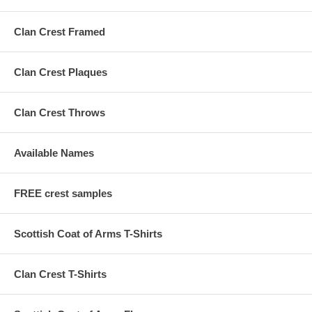
Clan Crest Framed
Clan Crest Plaques
Clan Crest Throws
Available Names
FREE crest samples
Scottish Coat of Arms T-Shirts
Clan Crest T-Shirts