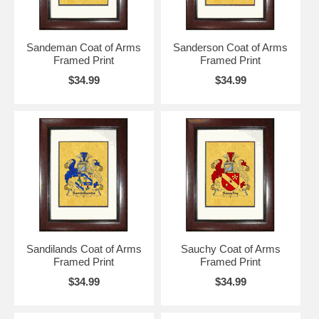
Sandeman Coat of Arms
Sanderson Coat of Arms
Framed Print
Framed Print
$34.99
$34.99
Sandilands Coat of Arms
Sauchy Coat of Arms
Framed Print
Framed Print
$34.99
$34.99