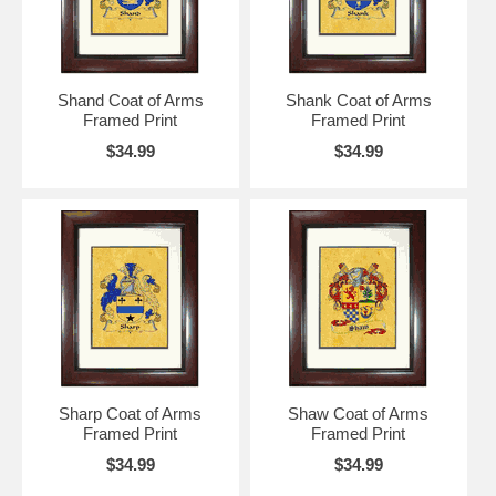
Shand Coat of Arms
Shank Coat of Arms
Framed Print
Framed Print
$34.99
$34.99
Sharp Coat of Arms
Shaw Coat of Arms
Framed Print
Framed Print
$34.99
$34.99