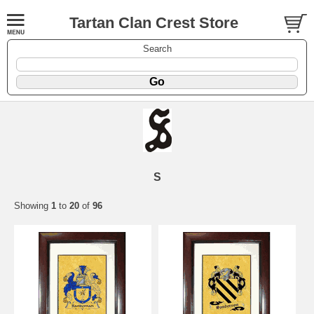
Tartan Clan Crest Store
Search
S
Showing
1
to
20
of
96