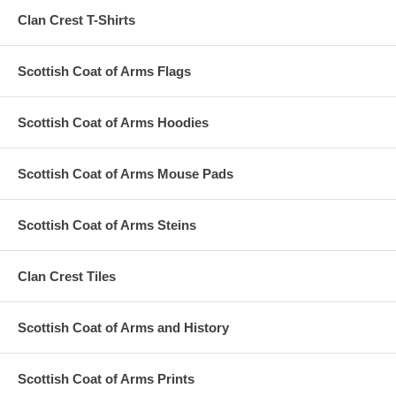
Clan Crest T-Shirts
Scottish Coat of Arms Flags
Scottish Coat of Arms Hoodies
Scottish Coat of Arms Mouse Pads
Scottish Coat of Arms Steins
Clan Crest Tiles
Scottish Coat of Arms and History
Scottish Coat of Arms Prints