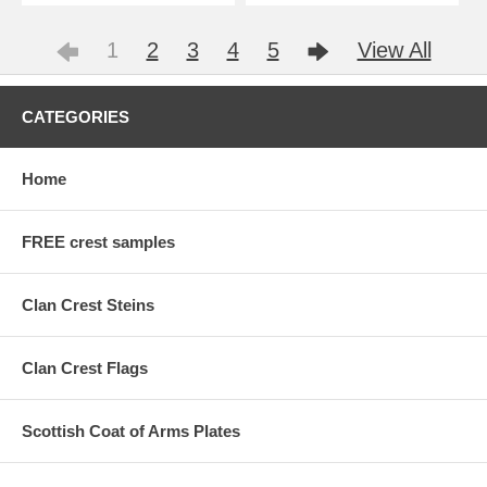
1
2
3
4
5
View All
CATEGORIES
Home
FREE crest samples
Clan Crest Steins
Clan Crest Flags
Scottish Coat of Arms Plates