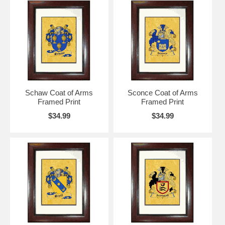
Schaw Coat of Arms
Sconce Coat of Arms
Framed Print
Framed Print
$34.99
$34.99