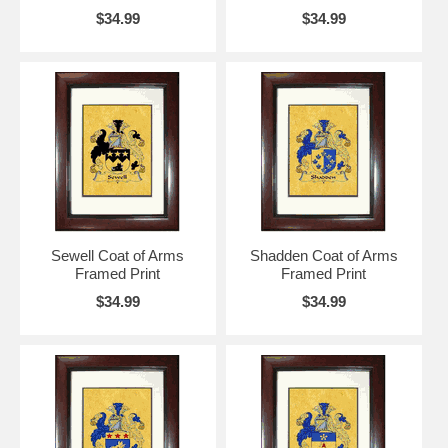
$34.99
$34.99
Sewell Coat of Arms
Shadden Coat of Arms
Framed Print
Framed Print
$34.99
$34.99