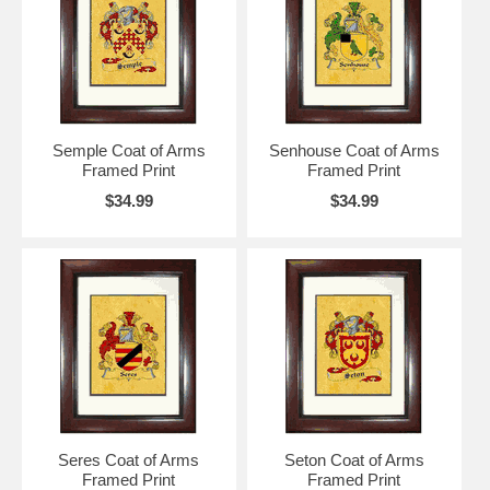
Semple Coat of Arms
Senhouse Coat of Arms
Framed Print
Framed Print
$34.99
$34.99
Seres Coat of Arms
Seton Coat of Arms
Framed Print
Framed Print