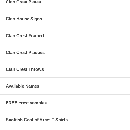
Clan Crest Plates
Clan House Signs
Clan Crest Framed
Clan Crest Plaques
Clan Crest Throws
Available Names
FREE crest samples
Scottish Coat of Arms T-Shirts