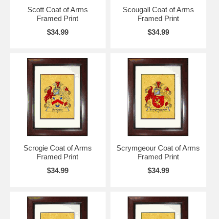
Scott Coat of Arms
Scougall Coat of Arms
Framed Print
Framed Print
$34.99
$34.99
Scrogie Coat of Arms
Scrymgeour Coat of Arms
Framed Print
Framed Print
$34.99
$34.99