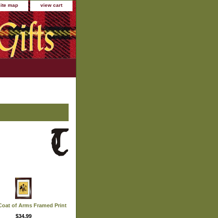
site map
view cart
oat of Arms Framed Print
$34.99