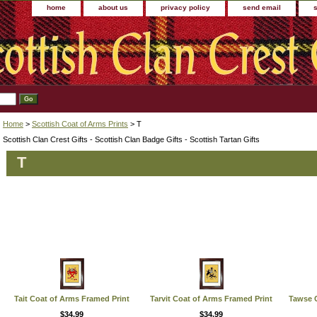
home
about us
privacy policy
send email
Home
>
Scottish Coat of Arms Prints
> T
Scottish Clan Crest Gifts - Scottish Clan Badge Gifts - Scottish Tartan Gifts
T
Tait Coat of Arms Framed Print
Tarvit Coat of Arms Framed Print
Tawse C
$34.99
$34.99