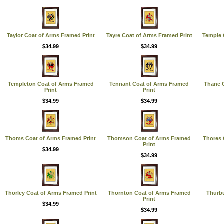
Taylor Coat of Arms Framed Print
Tayre Coat of Arms Framed Print
Temple 
$34.99
$34.99
Templeton Coat of Arms Framed
Tennant Coat of Arms Framed
Thane C
Print
Print
$34.99
$34.99
Thoms Coat of Arms Framed Print
Thomson Coat of Arms Framed
Thores 
Print
$34.99
$34.99
Thorley Coat of Arms Framed Print
Thornton Coat of Arms Framed
Thurb
Print
$34.99
$34.99