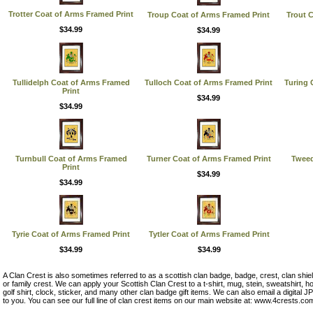
Trotter Coat of Arms Framed Print
Troup Coat of Arms Framed Print
Trout 
$34.99
$34.99
Tullidelph Coat of Arms Framed
Tulloch Coat of Arms Framed Print
Turing 
Print
$34.99
$34.99
Turnbull Coat of Arms Framed
Turner Coat of Arms Framed Print
Tweed
Print
$34.99
$34.99
Tyrie Coat of Arms Framed Print
Tytler Coat of Arms Framed Print
$34.99
$34.99
A Clan Crest is also sometimes referred to as a scottish clan badge, badge, crest, clan shie
or family crest. We can apply your Scottish Clan Crest to a t-shirt, mug, stein, sweatshirt, hoo
golf shirt, clock, sticker, and many other clan badge gift items. We can also email a digital
to you. You can see our full line of clan crest items on our main website at: www.4crests.co