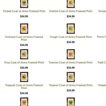
Tindall Coat of Arms Framed Print
Todrick Coat of Arms Framed Print
Torra
$34.99
$34.99
Tours 
Toshach Coat of Arms Framed
Tough Coat of Arms Framed Print
Print
$34.99
$34.99
Tovy Coat of Arms Framed Print
Townes Coat of Arms Framed Print
Traill
$34.99
$34.99
Traquair Coat of Arms Framed
Traynor Coat of Arms Framed Print
Treipl
Print
$34.99
$34.99