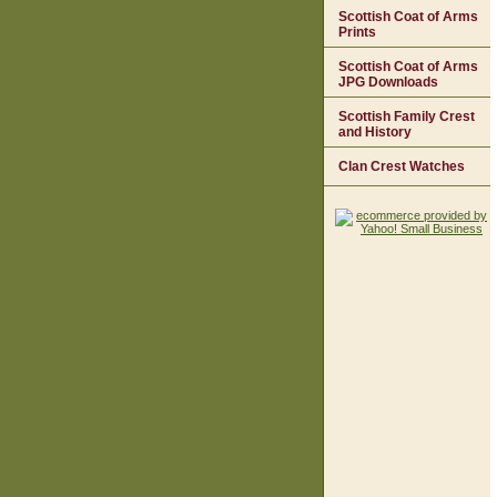
Scottish Coat of Arms
Prints
Scottish Coat of Arms
JPG Downloads
Scottish Family Crest
and History
Clan Crest Watches