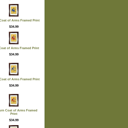
Coat of Arms Framed Print
$34.99
oat of Arms Framed Print
$34.99
Coat of Arms Framed Print
$34.99
urn Coat of Arms Framed
Print
$34.99