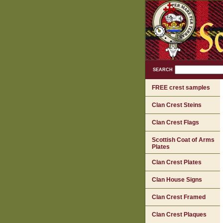
SEARCH
FREE crest samples
Clan Crest Steins
Clan Crest Flags
Scottish Coat of Arms
Plates
Clan Crest Plates
Clan House Signs
Clan Crest Framed
Clan Crest Plaques