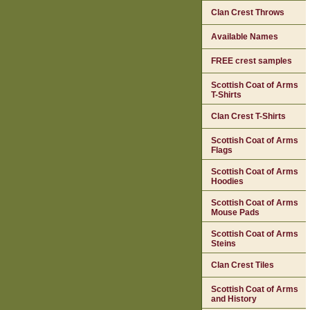
Clan Crest Throws
Available Names
FREE crest samples
Scottish Coat of Arms
T-Shirts
Clan Crest T-Shirts
Scottish Coat of Arms
Flags
Scottish Coat of Arms
Hoodies
Scottish Coat of Arms
Mouse Pads
Scottish Coat of Arms
Steins
Clan Crest Tiles
Scottish Coat of Arms
and History