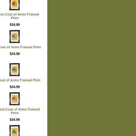
nce Coat of Arms Framed
Print
$34.99
Coat of Arms Framed Print
$34.99
 Coat of Arms Framed Print
$34.99
and Coat of Arms Framed
Print
$34.99