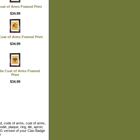
Coat of Arms Framed Print
$34.99
Coat of Arms Framed Print
$34.99
ie Coat of Arms Framed
Print
$34.99
ld, code of arms, coat of arms,
die, plaque, ring, tile, apron,
 JPG version of your Clan Badge
m