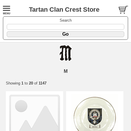
Tartan Clan Crest Store
Search
M
Showing
1
to
20
of
1147