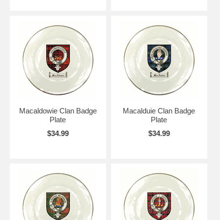
Macaldowie Clan Badge
Macalduie Clan Badge
Plate
Plate
$34.99
$34.99