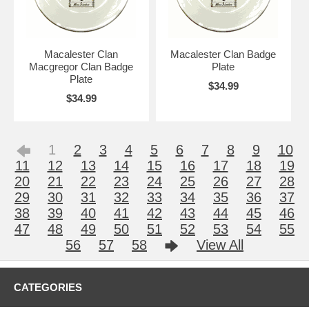
Macalester Clan
Macalester Clan Badge
Macgregor Clan Badge
Plate
Plate
$34.99
$34.99
1
2
3
4
5
6
7
8
9
10
11
12
13
14
15
16
17
18
19
20
21
22
23
24
25
26
27
28
29
30
31
32
33
34
35
36
37
38
39
40
41
42
43
44
45
46
47
48
49
50
51
52
53
54
55
56
57
58
View All
CATEGORIES