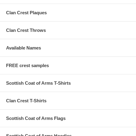
Clan Crest Plaques
Clan Crest Throws
Available Names
FREE crest samples
Scottish Coat of Arms T-Shirts
Clan Crest T-Shirts
Scottish Coat of Arms Flags
Scottish Coat of Arms Hoodies