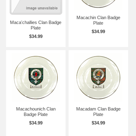
Macachin Clan Badge
Maca'challies Clan Badge
Plate
Plate
$34.99
$34.99
Macachounich Clan
Macadam Clan Badge
Badge Plate
Plate
$34.99
$34.99