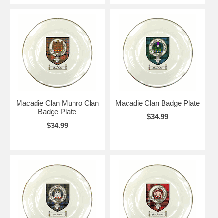
Macadie Clan Munro Clan
Macadie Clan Badge Plate
Badge Plate
$34.99
$34.99