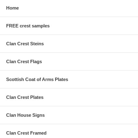
Home
FREE crest samples
Clan Crest Steins
Clan Crest Flags
Scottish Coat of Arms Plates
Clan Crest Plates
Clan House Signs
Clan Crest Framed