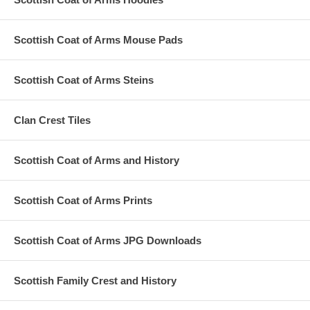
Scottish Coat of Arms Mouse Pads
Scottish Coat of Arms Steins
Clan Crest Tiles
Scottish Coat of Arms and History
Scottish Coat of Arms Prints
Scottish Coat of Arms JPG Downloads
Scottish Family Crest and History