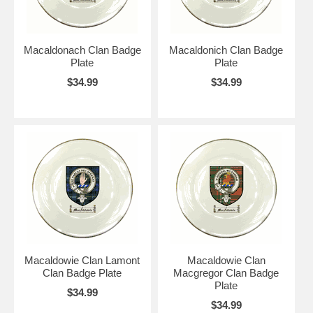
Macaldonach Clan Badge
Macaldonich Clan Badge
Plate
Plate
$34.99
$34.99
Macaldowie Clan Lamont
Macaldowie Clan
Clan Badge Plate
Macgregor Clan Badge
Plate
$34.99
$34.99