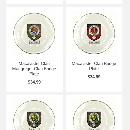
Macalaster Clan
Macalaster Clan Badge
Macgregor Clan Badge
Plate
Plate
$34.99
$34.99