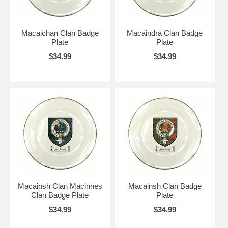
Macaichan Clan Badge
Macaindra Clan Badge
Plate
Plate
$34.99
$34.99
Macainsh Clan Macinnes
Macainsh Clan Badge
Clan Badge Plate
Plate
$34.99
$34.99