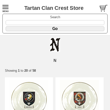
Tartan Clan Crest Store
Search
N
Showing
1
to
20
of
58