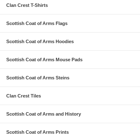
Clan Crest T-Shirts
Scottish Coat of Arms Flags
Scottish Coat of Arms Hoodies
Scottish Coat of Arms Mouse Pads
Scottish Coat of Arms Steins
Clan Crest Tiles
Scottish Coat of Arms and History
Scottish Coat of Arms Prints