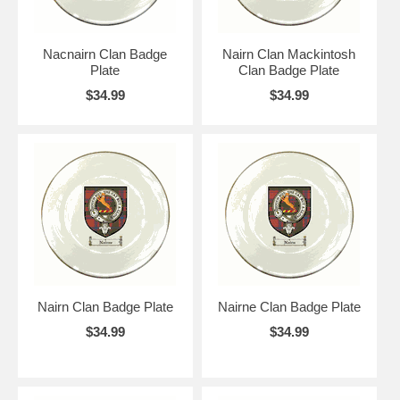
Nacnairn Clan Badge
Nairn Clan Mackintosh
Plate
Clan Badge Plate
$34.99
$34.99
Nairn Clan Badge Plate
Nairne Clan Badge Plate
$34.99
$34.99