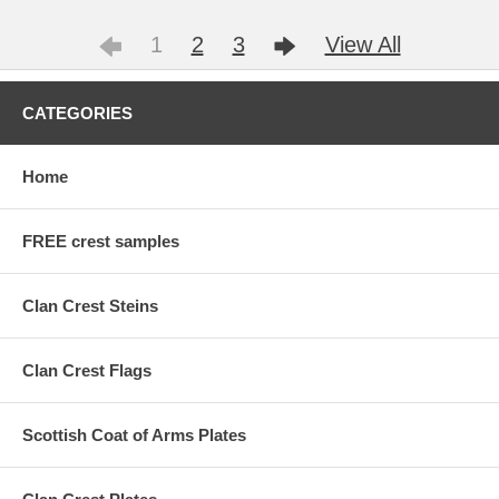
1
2
3
View All
CATEGORIES
Home
FREE crest samples
Clan Crest Steins
Clan Crest Flags
Scottish Coat of Arms Plates