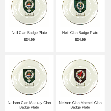
Neil Clan Badge Plate
Neill Clan Badge Plate
$34.99
$34.99
Neilson Clan Mackay Clan
Neilson Clan Macneil Clan
Badge Plate
Badge Plate