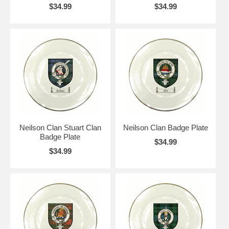
$34.99
$34.99
Neilson Clan Stuart Clan
Neilson Clan Badge Plate
Badge Plate
$34.99
$34.99