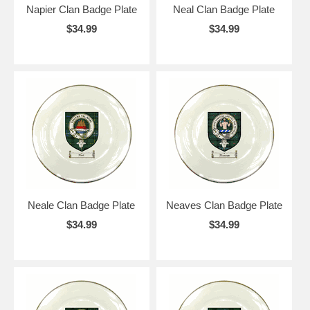
Napier Clan Badge Plate
Neal Clan Badge Plate
$34.99
$34.99
Neale Clan Badge Plate
Neaves Clan Badge Plate
$34.99
$34.99