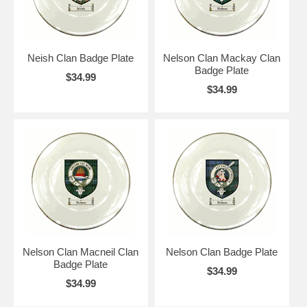
Neish Clan Badge Plate
Nelson Clan Mackay Clan
Badge Plate
$34.99
$34.99
Nelson Clan Macneil Clan
Nelson Clan Badge Plate
Badge Plate
$34.99
$34.99