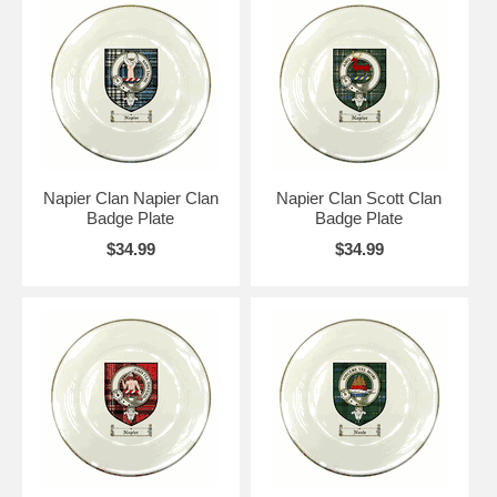
Napier Clan Napier Clan
Napier Clan Scott Clan
Badge Plate
Badge Plate
$34.99
$34.99