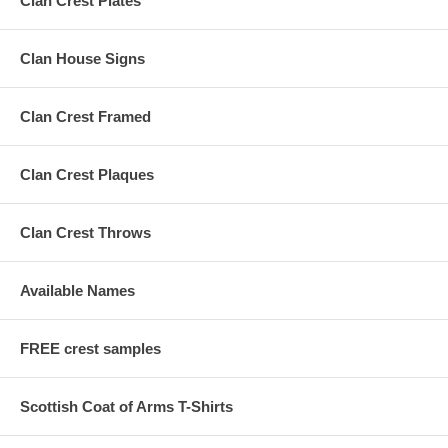
Clan Crest Plates
Clan House Signs
Clan Crest Framed
Clan Crest Plaques
Clan Crest Throws
Available Names
FREE crest samples
Scottish Coat of Arms T-Shirts