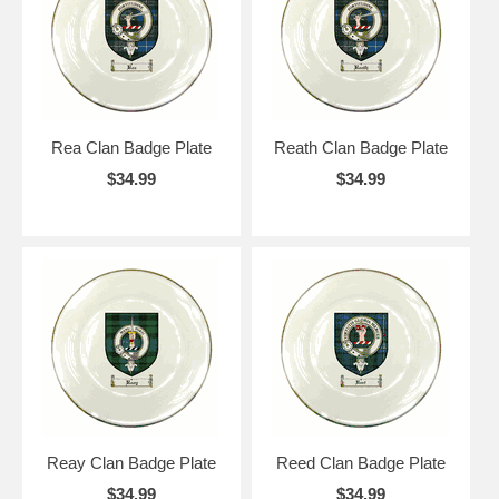
Rea Clan Badge Plate
Reath Clan Badge Plate
$34.99
$34.99
Reay Clan Badge Plate
Reed Clan Badge Plate
$34.99
$34.99