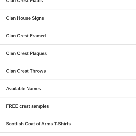
Clan Crest Plates
Clan House Signs
Clan Crest Framed
Clan Crest Plaques
Clan Crest Throws
Available Names
FREE crest samples
Scottish Coat of Arms T-Shirts