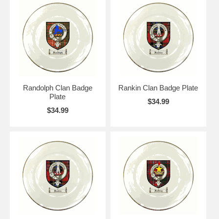
Randolph Clan Badge
Rankin Clan Badge Plate
Plate
$34.99
$34.99