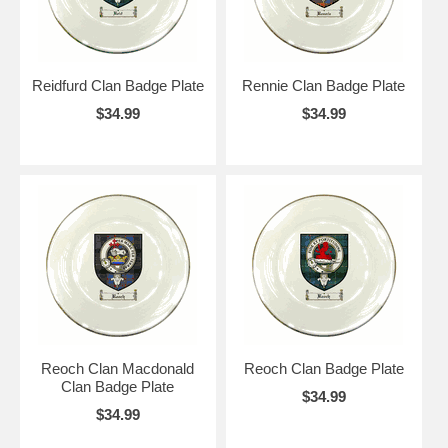
Reidfurd Clan Badge Plate
Rennie Clan Badge Plate
$34.99
$34.99
Reoch Clan Macdonald
Reoch Clan Badge Plate
Clan Badge Plate
$34.99
$34.99