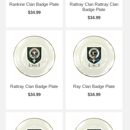
Rankine Clan Badge Plate
Rattray Clan Rattray Clan
Badge Plate
$34.99
$34.99
Rattray Clan Badge Plate
Ray Clan Badge Plate
$34.99
$34.99