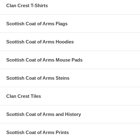
Clan Crest T-Shirts
Scottish Coat of Arms Flags
Scottish Coat of Arms Hoodies
Scottish Coat of Arms Mouse Pads
Scottish Coat of Arms Steins
Clan Crest Tiles
Scottish Coat of Arms and History
Scottish Coat of Arms Prints