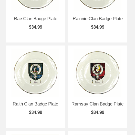
Rae Clan Badge Plate
Rainnie Clan Badge Plate
$34.99
$34.99
Raith Clan Badge Plate
Ramsay Clan Badge Plate
$34.99
$34.99