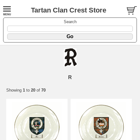
Tartan Clan Crest Store
Search
R
Showing
1
to
20
of
70