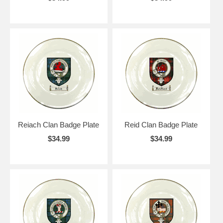
Reiach Clan Badge Plate
Reid Clan Badge Plate
$34.99
$34.99