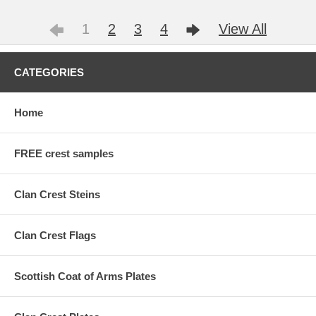
1
2
3
4
View All
CATEGORIES
Home
FREE crest samples
Clan Crest Steins
Clan Crest Flags
Scottish Coat of Arms Plates