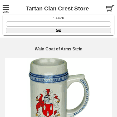
Tartan Clan Crest Store
Search
Wain Coat of Arms Stein