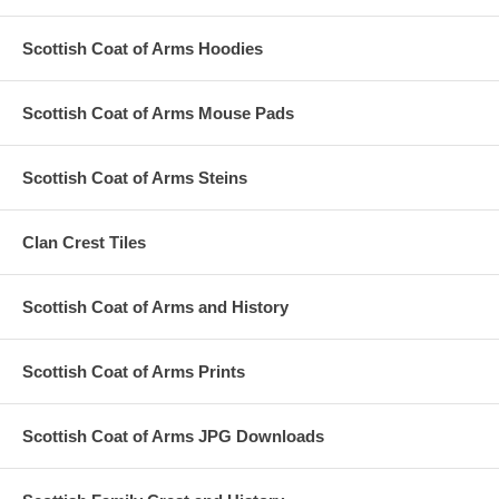
Scottish Coat of Arms Hoodies
Scottish Coat of Arms Mouse Pads
Scottish Coat of Arms Steins
Clan Crest Tiles
Scottish Coat of Arms and History
Scottish Coat of Arms Prints
Scottish Coat of Arms JPG Downloads