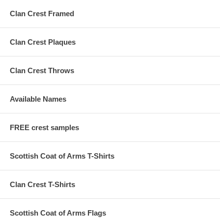
Clan Crest Framed
Clan Crest Plaques
Clan Crest Throws
Available Names
FREE crest samples
Scottish Coat of Arms T-Shirts
Clan Crest T-Shirts
Scottish Coat of Arms Flags