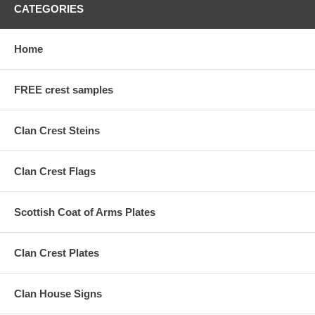
CATEGORIES
Home
FREE crest samples
Clan Crest Steins
Clan Crest Flags
Scottish Coat of Arms Plates
Clan Crest Plates
Clan House Signs