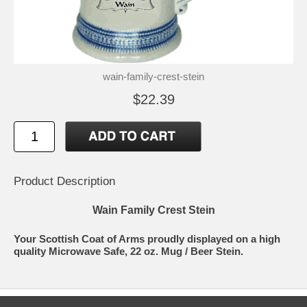
wain-family-crest-stein
$22.39
Product Description
Wain Family Crest Stein
Your Scottish Coat of Arms proudly displayed on a high
quality Microwave Safe, 22 oz. Mug / Beer Stein.