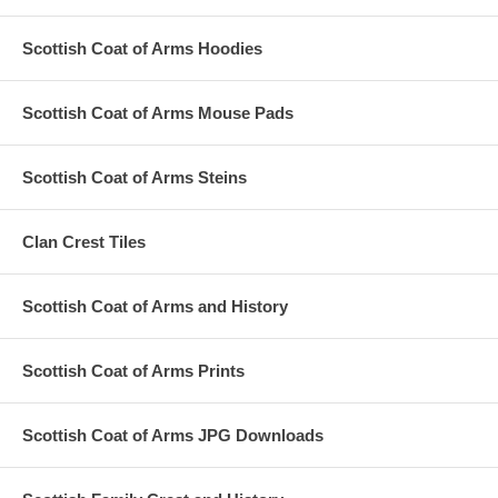
Scottish Coat of Arms Hoodies
Scottish Coat of Arms Mouse Pads
Scottish Coat of Arms Steins
Clan Crest Tiles
Scottish Coat of Arms and History
Scottish Coat of Arms Prints
Scottish Coat of Arms JPG Downloads