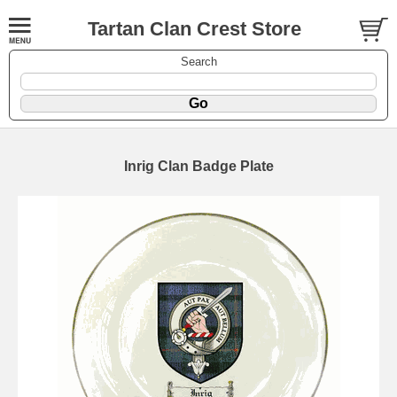
Tartan Clan Crest Store
Search
Inrig Clan Badge Plate