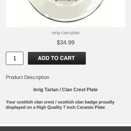
inrig-clan-plate
$34.99
Product Description
Inrig Tartan / Clan Crest Plate
Your scottish clan crest / scottish clan badge proudly
displayed on a High Quality 7 inch Ceramic Plate