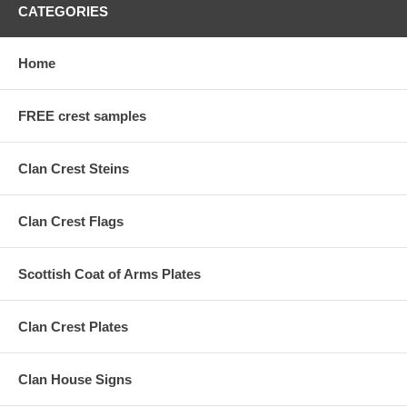
CATEGORIES
Home
FREE crest samples
Clan Crest Steins
Clan Crest Flags
Scottish Coat of Arms Plates
Clan Crest Plates
Clan House Signs