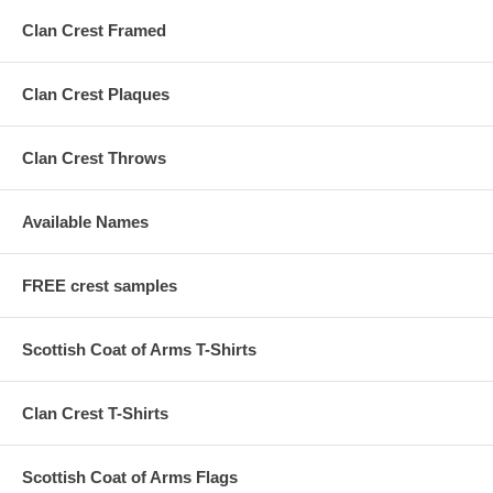
Clan Crest Framed
Clan Crest Plaques
Clan Crest Throws
Available Names
FREE crest samples
Scottish Coat of Arms T-Shirts
Clan Crest T-Shirts
Scottish Coat of Arms Flags