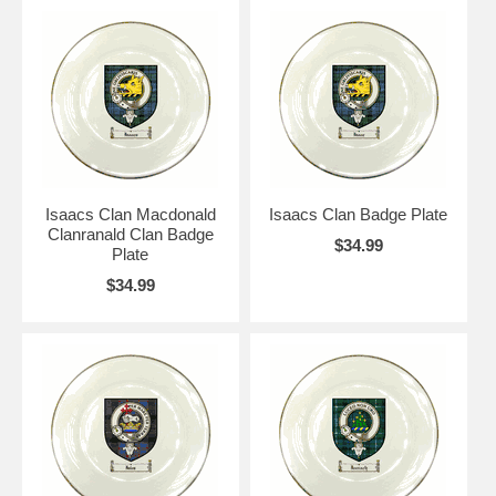
Isaacs Clan Macdonald
Isaacs Clan Badge Plate
Clanranald Clan Badge
$34.99
Plate
$34.99