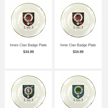
Innes Clan Badge Plate
Innie Clan Badge Plate
$34.99
$34.99