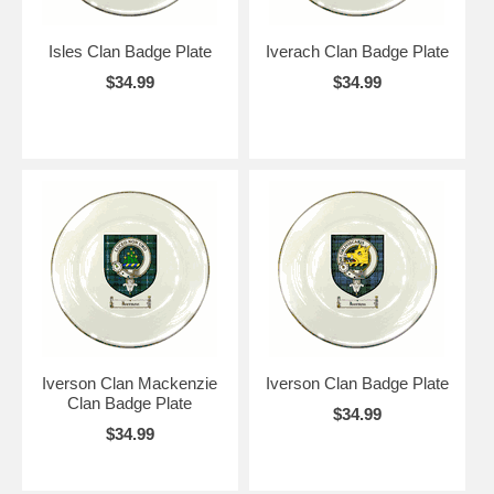
Isles Clan Badge Plate
Iverach Clan Badge Plate
$34.99
$34.99
Iverson Clan Mackenzie
Iverson Clan Badge Plate
Clan Badge Plate
$34.99
$34.99