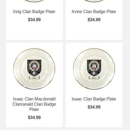
Inrig Clan Badge Plate
Irvine Clan Badge Plate
$34.99
$34.99
Isaac Clan Macdonald
Isaac Clan Badge Plate
Clanranald Clan Badge
$34.99
Plate
$34.99