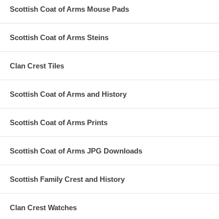
Scottish Coat of Arms Mouse Pads
Scottish Coat of Arms Steins
Clan Crest Tiles
Scottish Coat of Arms and History
Scottish Coat of Arms Prints
Scottish Coat of Arms JPG Downloads
Scottish Family Crest and History
Clan Crest Watches