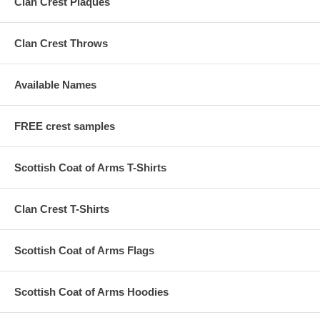
Clan Crest Plaques
Clan Crest Throws
Available Names
FREE crest samples
Scottish Coat of Arms T-Shirts
Clan Crest T-Shirts
Scottish Coat of Arms Flags
Scottish Coat of Arms Hoodies