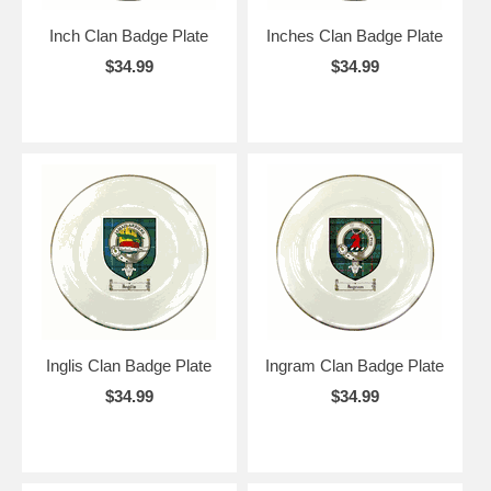
Inch Clan Badge Plate
Inches Clan Badge Plate
$34.99
$34.99
Inglis Clan Badge Plate
Ingram Clan Badge Plate
$34.99
$34.99