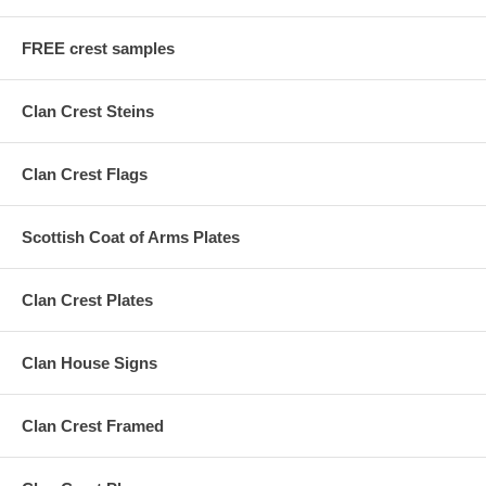
FREE crest samples
Clan Crest Steins
Clan Crest Flags
Scottish Coat of Arms Plates
Clan Crest Plates
Clan House Signs
Clan Crest Framed