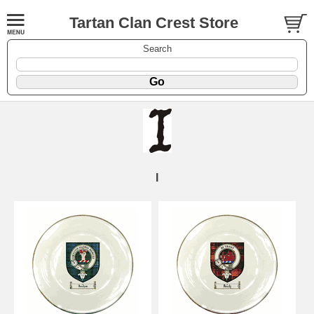
Tartan Clan Crest Store
Search
I