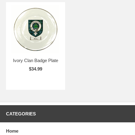
Ivory Clan Badge Plate
$34.99
CATEGORIES
Home